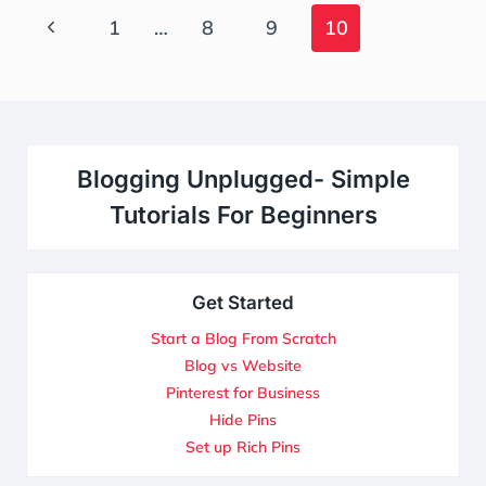
Page
Previous
1
…
8
9
10
Navigation
Page
Blogging Unplugged- Simple
Tutorials For Beginners
Get Started
Start a Blog From Scratch
Blog vs Website
Pinterest for Business
Hide Pins
Set up Rich Pins