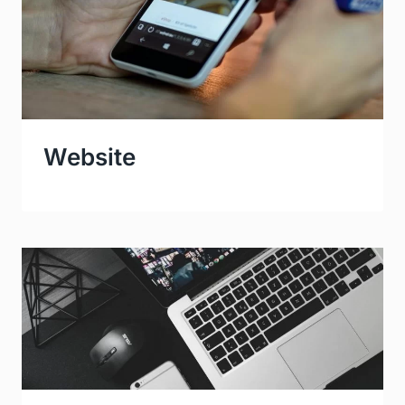
Website