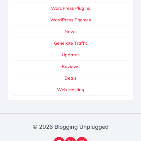
WordPress Plugins
WordPress Themes
News
Generate Traffic
Updates
Reviews
Deals
Web Hosting
© 2026 Blogging Unplugged