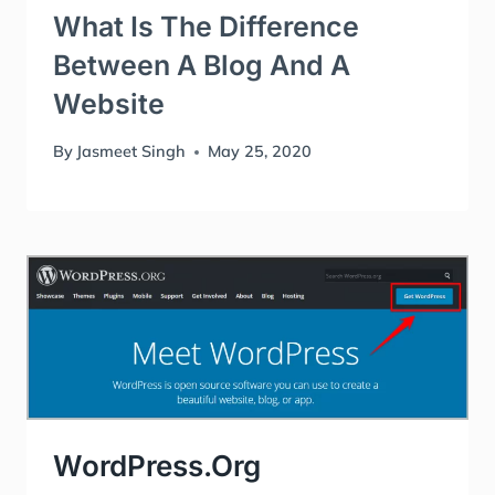
What Is The Difference
Between A Blog And A
Website
By
Jasmeet Singh
May 25, 2020
WordPress.org