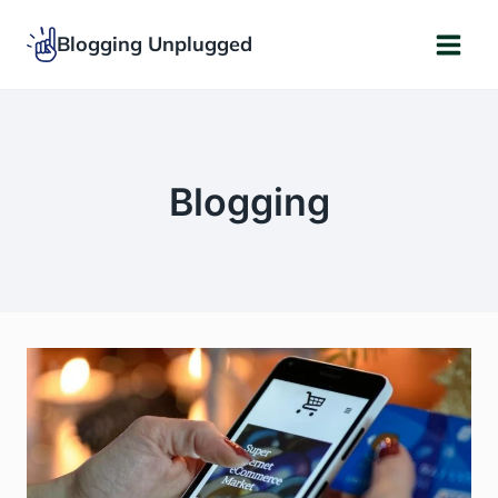
Skip
Blogging Unplugged
to
content
Blogging