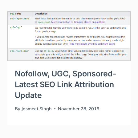
Nofollow, UGC, Sponsored-
Latest SEO Link Attribution
Update
By
Jasmeet Singh
November 28, 2019