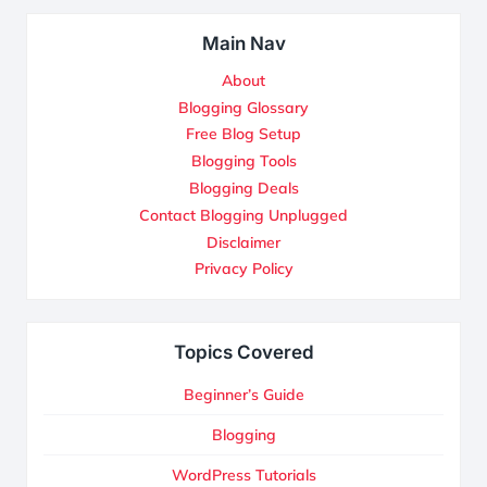
Main Nav
About
Blogging Glossary
Free Blog Setup
Blogging Tools
Blogging Deals
Contact Blogging Unplugged
Disclaimer
Privacy Policy
Topics Covered
Beginner’s Guide
Blogging
WordPress Tutorials