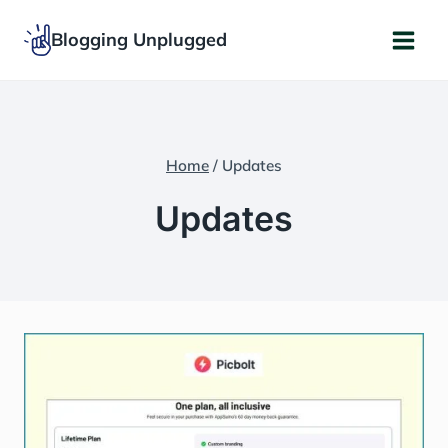
Skip
Blogging Unplugged
to
content
Home
/
Updates
Updates