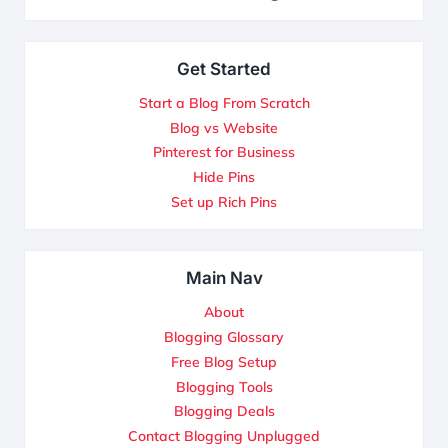
Get Started
Start a Blog From Scratch
Blog vs Website
Pinterest for Business
Hide Pins
Set up Rich Pins
Main Nav
About
Blogging Glossary
Free Blog Setup
Blogging Tools
Blogging Deals
Contact Blogging Unplugged