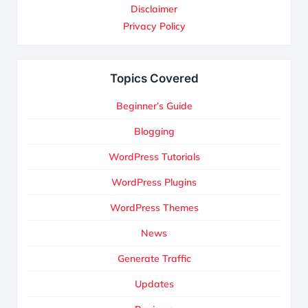
Disclaimer
Privacy Policy
Topics Covered
Beginner’s Guide
Blogging
WordPress Tutorials
WordPress Plugins
WordPress Themes
News
Generate Traffic
Updates