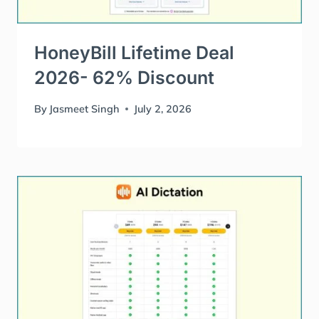
HoneyBill Lifetime Deal
2026- 62% Discount
By
Jasmeet Singh
July 2, 2026