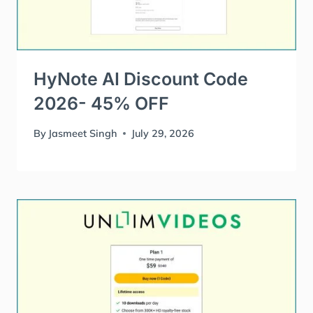
HyNote AI Discount Code
2026- 45% OFF
By
Jasmeet Singh
July 29, 2026