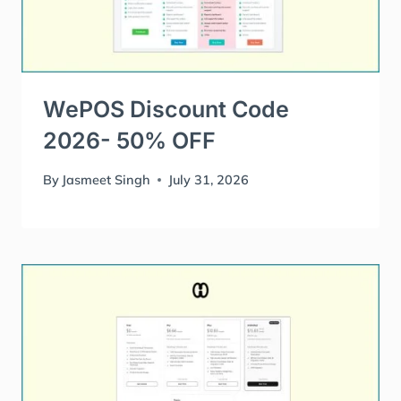
WePOS Discount Code
2026- 50% OFF
By
Jasmeet Singh
July 31, 2026