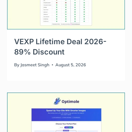
VEXP Lifetime Deal 2026-
89% Discount
By
Jasmeet Singh
August 5, 2026