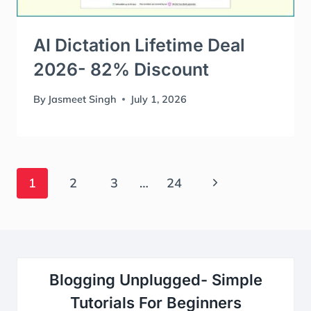
AI Dictation Lifetime Deal
2026- 82% Discount
By
Jasmeet Singh
July 1, 2026
Page
Next
1
2
3
…
24
Navigation
Page
Blogging Unplugged- Simple
Tutorials For Beginners