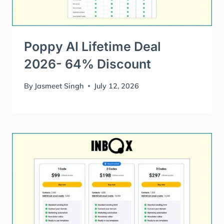
Poppy AI Lifetime Deal
2026- 64% Discount
By
Jasmeet Singh
July 12, 2026