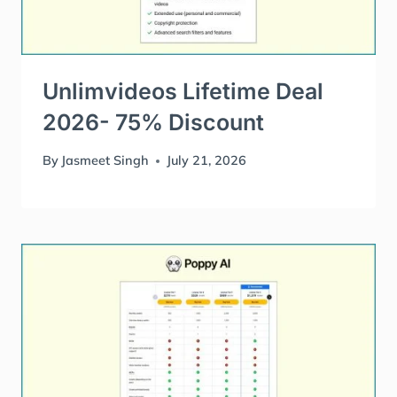
Unlimvideos Lifetime Deal
2026- 75% Discount
By
Jasmeet Singh
July 21, 2026