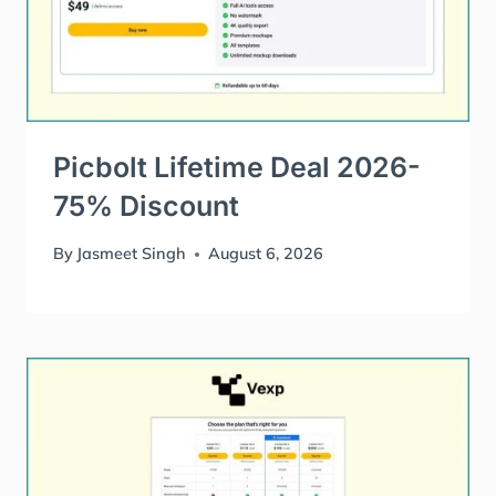
Picbolt Lifetime Deal 2026-
75% Discount
By
Jasmeet Singh
August 6, 2026