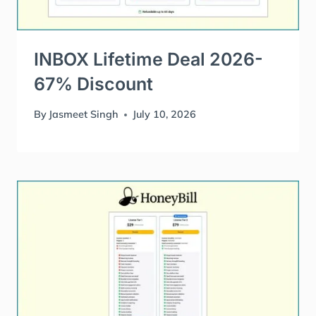
INBOX Lifetime Deal 2026-
67% Discount
By
Jasmeet Singh
July 10, 2026