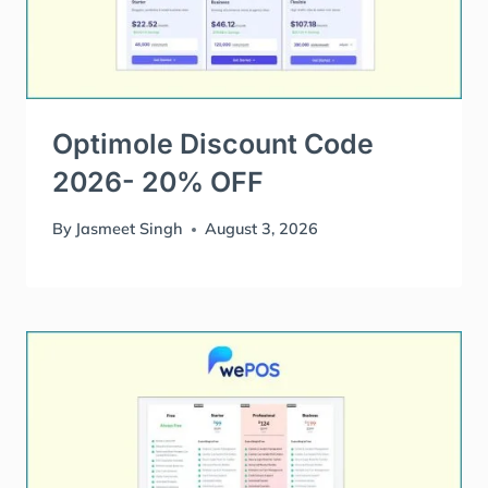
Optimole Discount Code
2026- 20% OFF
By
Jasmeet Singh
August 3, 2026