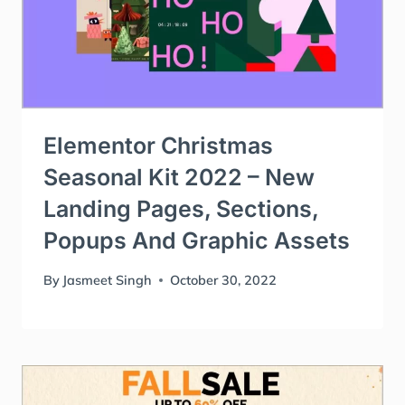
Elementor Christmas
Seasonal Kit 2022 – New
Landing Pages, Sections,
Popups And Graphic Assets
By
Jasmeet Singh
October 30, 2022