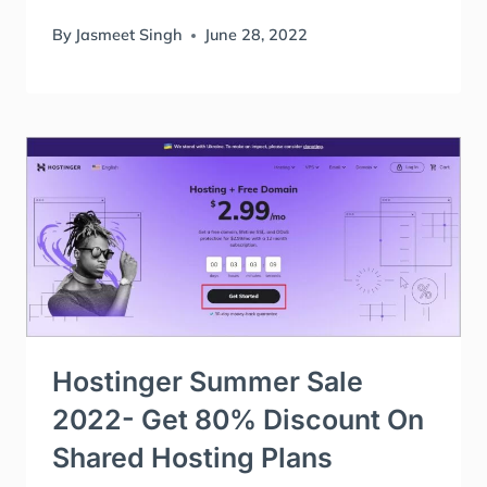
By
Jasmeet Singh
June 28, 2022
Hostinger Summer Sale
2022- Get 80% Discount On
Shared Hosting Plans