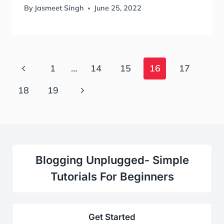
By
Jasmeet Singh
June 25, 2022
Page
Previous
1
…
14
15
16
17
Navigation
Page
Next
18
19
Page
Blogging Unplugged- Simple
Tutorials For Beginners
Get Started