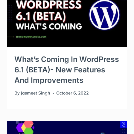
What’s Coming In WordPress
6.1 (BETA)- New Features
And Improvements
By
Jasmeet Singh
October 6, 2022