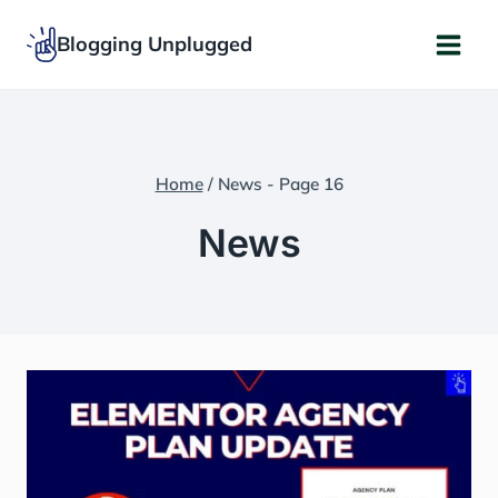
Skip
Blogging Unplugged
to
content
Home
/
News
- Page 16
News