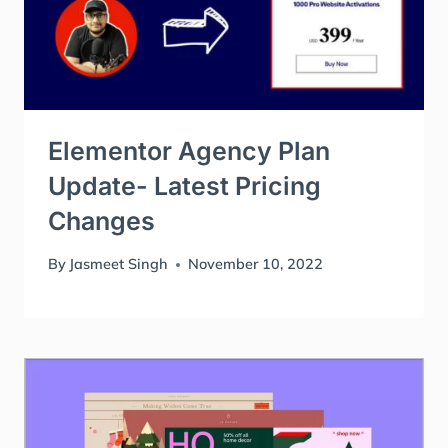
Elementor Agency Plan
Update- Latest Pricing
Changes
By
Jasmeet Singh
November 10, 2022