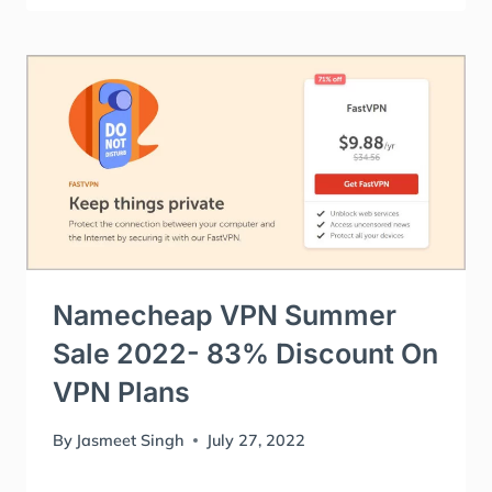
Namecheap VPN Summer
Sale 2022- 83% Discount On
VPN Plans
By
Jasmeet Singh
July 27, 2022