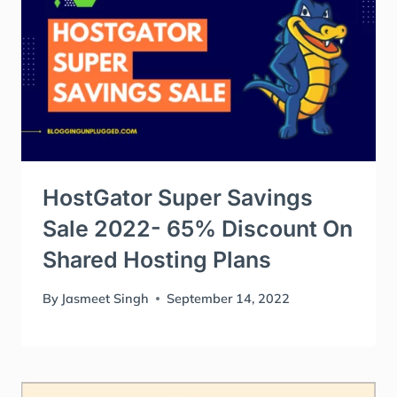
HostGator Super Savings
Sale 2022- 65% Discount On
Shared Hosting Plans
By
Jasmeet Singh
September 14, 2022