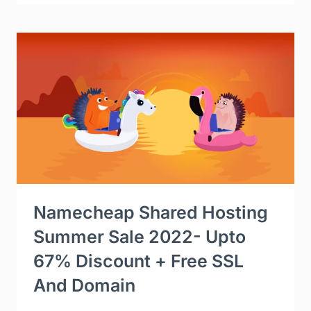
Namecheap Shared Hosting
Summer Sale 2022- Upto
67% Discount + Free SSL
And Domain