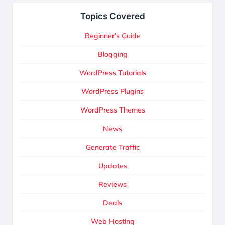
Topics Covered
Beginner’s Guide
Blogging
WordPress Tutorials
WordPress Plugins
WordPress Themes
News
Generate Traffic
Updates
Reviews
Deals
Web Hosting