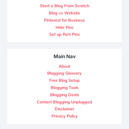
Start a Blog From Scratch
Blog vs Website
Pinterest for Business
Hide Pins
Set up Rich Pins
Main Nav
About
Blogging Glossary
Free Blog Setup
Blogging Tools
Blogging Deals
Contact Blogging Unplugged
Disclaimer
Privacy Policy