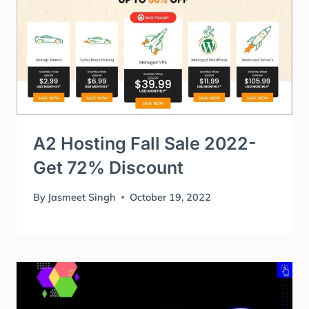
A2 Hosting Fall Sale 2022-
Get 72% Discount
By
Jasmeet Singh
October 19, 2022