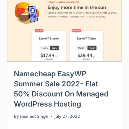
Namecheap EasyWP
Summer Sale 2022- Flat
50% Discount On Managed
WordPress Hosting
By
Jasmeet Singh
July 27, 2022