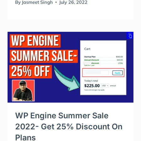
By
Jasmeet Singh
July 26, 2022
WP Engine Summer Sale
2022- Get 25% Discount On
Plans