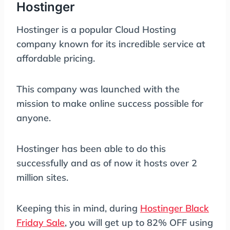
Hostinger
Hostinger is a popular Cloud Hosting
company known for its incredible service at
affordable pricing.
This company was launched with the
mission to make online success possible for
anyone.
Hostinger has been able to do this
successfully and as of now it hosts over 2
million sites.
Keeping this in mind, during
Hostinger Black
Friday Sale
, you will get up to 82% OFF using