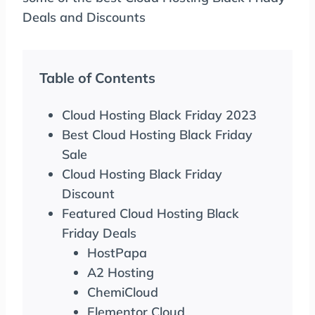
Deals and Discounts
Table of Contents
Cloud Hosting Black Friday 2023
Best Cloud Hosting Black Friday
Sale
Cloud Hosting Black Friday
Discount
Featured Cloud Hosting Black
Friday Deals
HostPapa
A2 Hosting
ChemiCloud
Elementor Cloud