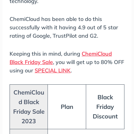
technology.
ChemiCloud has been able to do this
successfully with it having 4.9 out of 5 star
rating of Google, TrustPilot and G2.
Keeping this in mind, during
ChemiCloud
Black Friday Sale
, you will get up to 80% OFF
using our
SPECIAL LINK
.
ChemiClou
Black
d Black
Plan
Friday
Friday Sale
Discount
2023