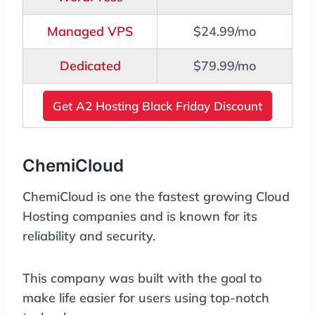
Managed VPS
$24.99/mo
Dedicated
$79.99/mo
Get A2 Hosting Black Friday Discount
ChemiCloud
ChemiCloud is one the fastest growing Cloud
Hosting companies and is known for its
reliability and security.
This company was built with the goal to
make life easier for users using top-notch