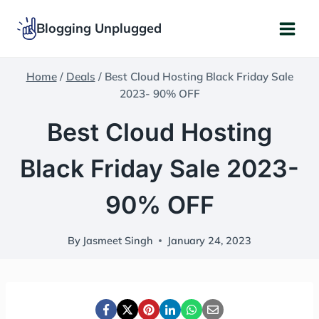
Skip
Blogging Unplugged
to
content
Home
/
Deals
/
Best Cloud Hosting Black Friday Sale
2023- 90% OFF
Best Cloud Hosting
Black Friday Sale 2023-
90% OFF
By
Jasmeet Singh
January 24, 2023