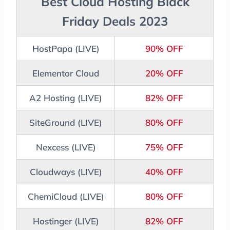
Best Cloud Hosting Black
Friday Deals 2023
HostPapa (LIVE)
90% OFF
Elementor Cloud
20% OFF
A2 Hosting (LIVE)
82% OFF
SiteGround (LIVE)
80% OFF
Nexcess (LIVE)
75% OFF
Cloudways (LIVE)
40% OFF
ChemiCloud (LIVE)
80% OFF
Hostinger (LIVE)
82% OFF