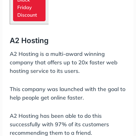
Friday
Discount
A2 Hosting
A2 Hosting is a multi-award winning
company that offers up to 20x faster web
hosting service to its users.
This company was launched with the goal to
help people get online faster.
A2 Hosting has been able to do this
successfully with 97% of its customers
recommending them to a friend.