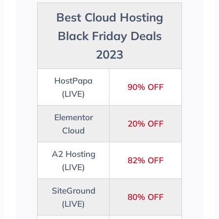
Best Cloud Hosting
Black Friday Deals
2023
HostPapa
90% OFF
(LIVE)
Elementor
20% OFF
Cloud
A2 Hosting
82% OFF
(LIVE)
SiteGround
80% OFF
(LIVE)