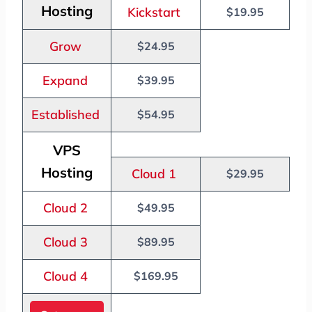
Hosting
Kickstart
$19.95
Grow
$24.95
Expand
$39.95
Established
$54.95
VPS
Hosting
Cloud 1
$29.95
Cloud 2
$49.95
Cloud 3
$89.95
Cloud 4
$169.95