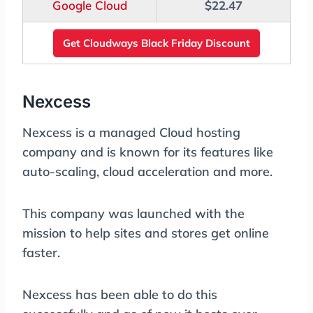
Google Cloud
$22.47
Get Cloudways Black Friday Discount
Nexcess
Nexcess is a managed Cloud hosting
company and is known for its features like
auto-scaling, cloud acceleration and more.
This company was launched with the
mission to help sites and stores get online
faster.
Nexcess has been able to do this