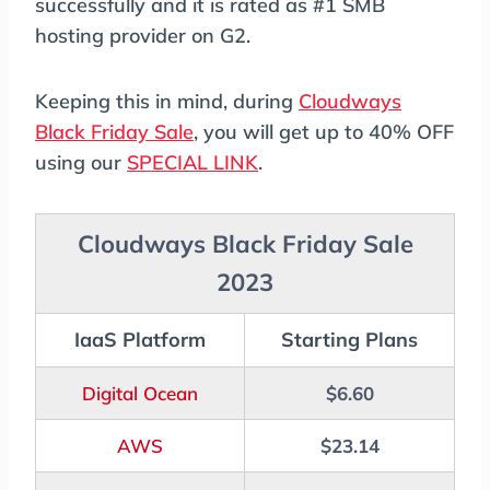
successfully and it is rated as #1 SMB
hosting provider on G2.
Keeping this in mind, during
Cloudways
Black Friday Sale
, you will get up to 40% OFF
using our
SPECIAL LINK
.
Cloudways Black Friday Sale
2023
IaaS Platform
Starting Plans
Digital Ocean
$6.60
AWS
$23.14