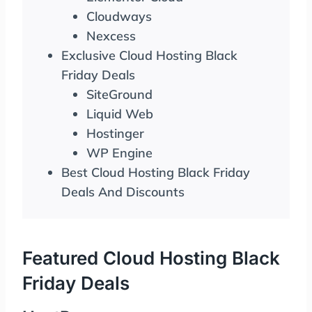
Cloudways
Nexcess
Exclusive Cloud Hosting Black
Friday Deals
SiteGround
Liquid Web
Hostinger
WP Engine
Best Cloud Hosting Black Friday
Deals And Discounts
Featured Cloud Hosting Black
Friday Deals