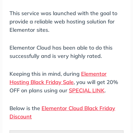
This service was launched with the goal to
provide a reliable web hosting solution for
Elementor sites.
Elementor Cloud has been able to do this
successfully and is very highly rated.
Keeping this in mind, during
Elementor
Hosting Black Friday Sale
, you will get 20%
OFF on plans using our
SPECIAL LINK
.
Below is the
Elementor Cloud Black Friday
Discount