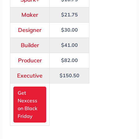
Maker
$21.75
Designer
$30.00
Builder
$41.00
Producer
$82.00
Executive
$150.50
Get
Nexcess
on Black
Friday