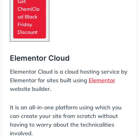
Get
ChemiClo
ud Black
Friday
Discount
Elementor Cloud
Elementor Cloud is a cloud hosting service by
Elementor for sites built using
Elementor
website builder.
It is an all-in-one platform using which you
can create your site from scratch without
having to worry about the technicalities
involved.