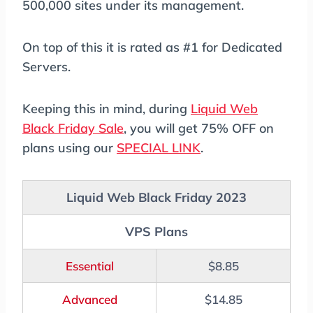
500,000 sites under its management.
On top of this it is rated as #1 for Dedicated
Servers.
Keeping this in mind, during
Liquid Web
Black Friday Sale
, you will get 75% OFF on
plans using our
SPECIAL LINK
.
Liquid Web Black Friday 2023
VPS Plans
Essential
$8.85
Advanced
$14.85