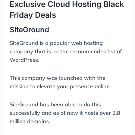
Exclusive Cloud Hosting Black
Friday Deals
SiteGround
SiteGround is a popular web hosting
company that is on the recommended list of
WordPress.
This company was launched with the
mission to elevate your presence online.
SiteGround has been able to do this
successfully and as of now it hosts over 2.8
million domains.