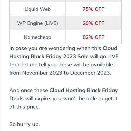
Liquid Web
75% OFF
WP Engine (LIVE)
20% OFF
Namecheap
82% OFF
In case you are wondering when this
Cloud
Hosting Black Friday 2023 Sale
will go LIVE
then let me tell you these will be available
from November 2023 to December 2023.
And once these
Cloud Hosting Black Friday
Deals
will expire, you won’t be able to get it
at this price.
So hurry up.