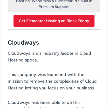
Hosting, WordPress & Elementor Pro built in
Premium Support
Get Elementor Hosting on Black Friday
Cloudways
Cloudways is an industry leader in Cloud
Hosting space.
This company was launched with the
mission to remove the complexities of Cloud
Hosting letting you focus on your business.
Cloudways has been able to do this