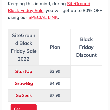
Keeping this in mind, during
SiteGround
Black Friday Sale
, you will get up to 80% OFF
using our
SPECIAL LINK
.
SiteGroun
Black
d Black
Plan
Friday
Friday Sale
Discount
2022
StartUp
$2.99
GrowBig
$4.99
GoGeek
$7.99
Get