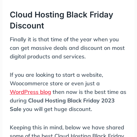
Cloud Hosting Black Friday
Discount
Finally it is that time of the year when you
can get massive deals and discount on most
digital products and services.
If you are looking to start a website,
Woocommerce store or even just a
WordPress blog
then now is the best time as
during
Cloud Hosting Black Friday 2023
Sale
you will get huge discount.
Keeping this in mind, below we have shared
some of the best Cloud Hosting Black Friday