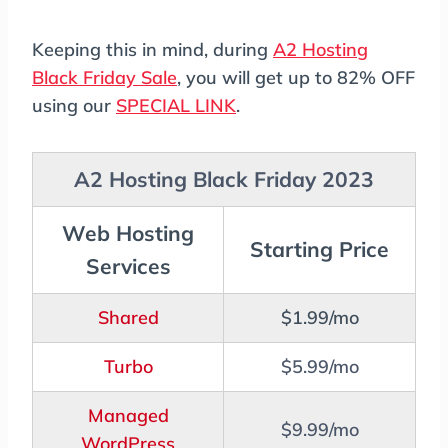
Keeping this in mind, during
A2 Hosting
Black Friday Sale
, you will get up to 82% OFF
using our
SPECIAL LINK
.
A2 Hosting Black Friday 2023
Web Hosting
Starting Price
Services
Shared
$1.99/mo
Turbo
$5.99/mo
Managed
$9.99/mo
WordPress