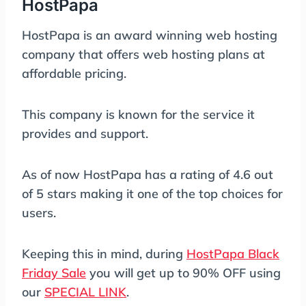
HostPapa
HostPapa is an award winning web hosting
company that offers web hosting plans at
affordable pricing.
This company is known for the service it
provides and support.
As of now HostPapa has a rating of 4.6 out
of 5 stars making it one of the top choices for
users.
Keeping this in mind, during
HostPapa Black
Friday Sale
you will get up to 90% OFF using
our
SPECIAL LINK
.