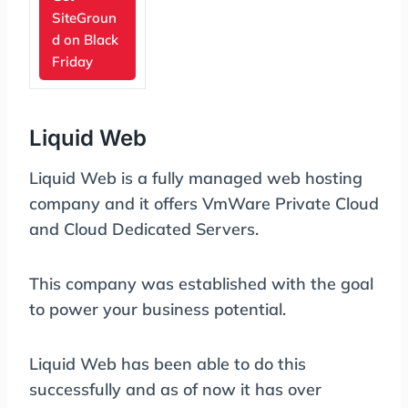
SiteGroun
d on Black
Friday
Liquid Web
Liquid Web is a fully managed web hosting
company and it offers VmWare Private Cloud
and Cloud Dedicated Servers.
This company was established with the goal
to power your business potential.
Liquid Web has been able to do this
successfully and as of now it has over