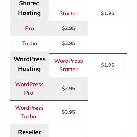
Shared
Hosting
Starter
$1.95
Pro
$2.95
Turbo
$3.95
WordPress
WordPress
$1.95
Hosting
Starter
WordPress
$2.95
Pro
WordPress
$3.95
Turbo
Reseller