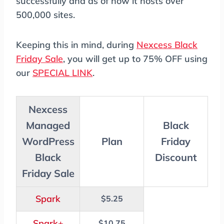
successfully and as of now it hosts over
500,000 sites.
Keeping this in mind, during
Nexcess Black
Friday Sale
, you will get up to 75% OFF using
our
SPECIAL LINK
.
Nexcess
Managed
Black
WordPress
Plan
Friday
Black
Discount
Friday Sale
Spark
$5.25
Spark+
$10.75