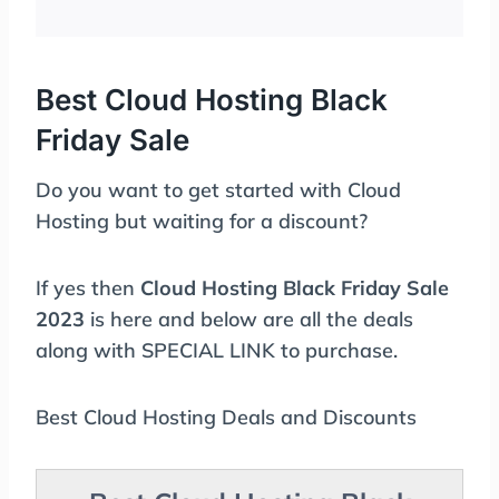
Best Cloud Hosting Black
Friday Sale
Do you want to get started with Cloud
Hosting but waiting for a discount?
If yes then
Cloud Hosting Black Friday Sale
2023
is here and below are all the deals
along with SPECIAL LINK to purchase.
Best Cloud Hosting Deals and Discounts