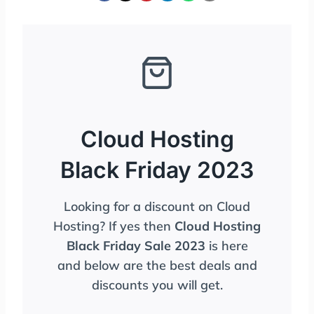
Cloud Hosting
Black Friday 2023
Looking for a discount on Cloud
Hosting? If yes then
Cloud Hosting
Black Friday Sale 2023
is here
and below are the best deals and
discounts you will get.