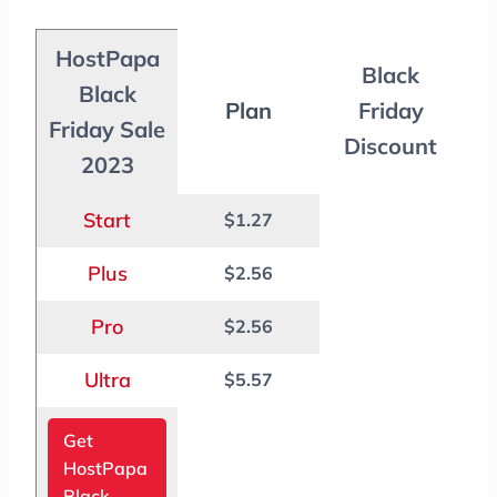
HostPapa
Black
Black
Plan
Friday
Friday Sale
Discount
2023
Start
$1.27
Plus
$2.56
Pro
$2.56
Ultra
$5.57
Get
HostPapa
Black