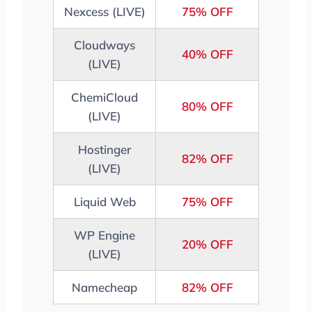
Nexcess (LIVE)
75% OFF
Cloudways
40% OFF
(LIVE)
ChemiCloud
80% OFF
(LIVE)
Hostinger
82% OFF
(LIVE)
Liquid Web
75% OFF
WP Engine
20% OFF
(LIVE)
Namecheap
82% OFF