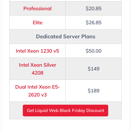
Professional
$20.85
Elite
$26.85
Dedicated Server Plans
Intel Xeon 1230 v5
$50.00
Intel Xeon Silver
$149
4208
Dual Intel Xeon E5-
$189
2620 v3
Get Liquid Web Black Friday Discount