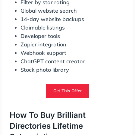
Filter by star rating
Global website search
14-day website backups
Claimable listings
Developer tools
Zapier integration
Webhook support
ChatGPT content creator
Stock photo library
Get This Offer
How To Buy Brilliant
Directories Lifetime