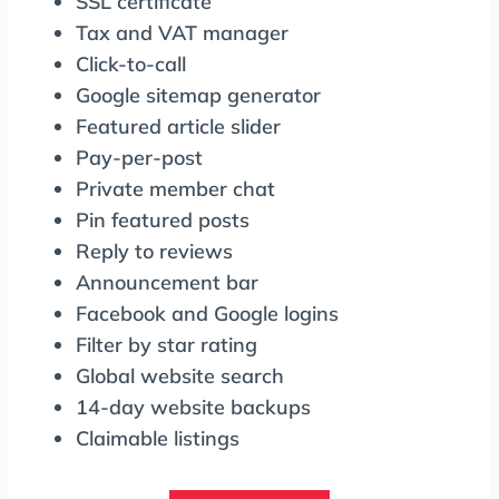
SSL certificate
Tax and VAT manager
Click-to-call
Google sitemap generator
Featured article slider
Pay-per-post
Private member chat
Pin featured posts
Reply to reviews
Announcement bar
Facebook and Google logins
Filter by star rating
Global website search
14-day website backups
Claimable listings