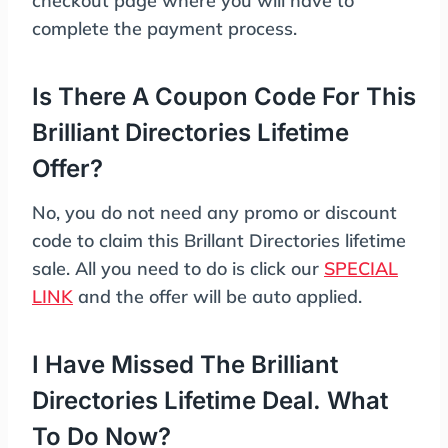
checkout page where you will have to
complete the payment process.
Is There A Coupon Code For This
Brilliant Directories Lifetime
Offer?
No, you do not need any promo or discount
code to claim this Brillant Directories lifetime
sale. All you need to do is click our
SPECIAL
LINK
and the offer will be auto applied.
I Have Missed The Brilliant
Directories Lifetime Deal. What
To Do Now?