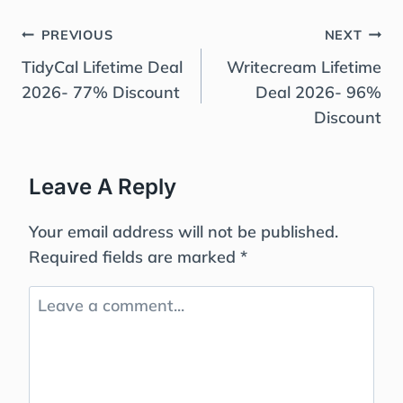
Post
PREVIOUS
NEXT
Navigation
TidyCal Lifetime Deal
Writecream Lifetime
2026- 77% Discount
Deal 2026- 96%
Discount
Leave A Reply
Your email address will not be published.
Required fields are marked
*