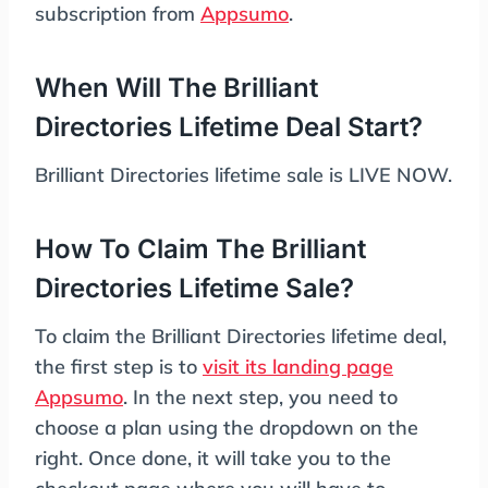
subscription from
Appsumo
.
When Will The Brilliant
Directories Lifetime Deal Start?
Brilliant Directories lifetime sale is LIVE NOW.
How To Claim The Brilliant
Directories Lifetime Sale?
To claim the Brilliant Directories lifetime deal,
the first step is to
visit its landing page
Appsumo
. In the next step, you need to
choose a plan using the dropdown on the
right. Once done, it will take you to the