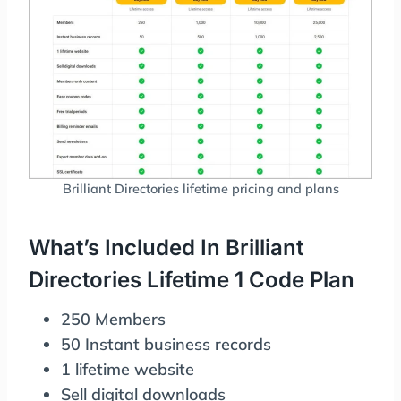
Brilliant Directories lifetime pricing and plans
What’s Included In Brilliant
Directories Lifetime 1 Code Plan
250 Members
50 Instant business records
1 lifetime website
Sell digital downloads