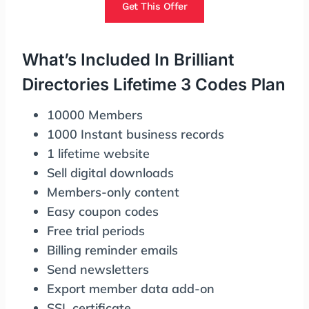
Get This Offer
What’s Included In Brilliant
Directories Lifetime 3 Codes Plan
10000 Members
1000 Instant business records
1 lifetime website
Sell digital downloads
Members-only content
Easy coupon codes
Free trial periods
Billing reminder emails
Send newsletters
Export member data add-on
SSL certificate