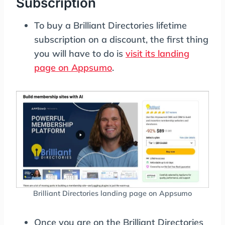
Subscription
To buy a Brilliant Directories lifetime
subscription on a discount, the first thing
you will have to do is
visit its landing
page on Appsumo
.
Brilliant Directories landing page on Appsumo
Once you are on the Brilliant Directories