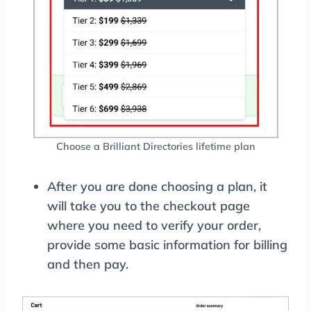
Choose a Brilliant Directories lifetime plan
After you are done choosing a plan, it
will take you to the checkout page
where you need to verify your order,
provide some basic information for billing
and then pay.