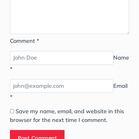
Comment
*
Name
*
Email
*
Save my name, email, and website in this
browser for the next time I comment.