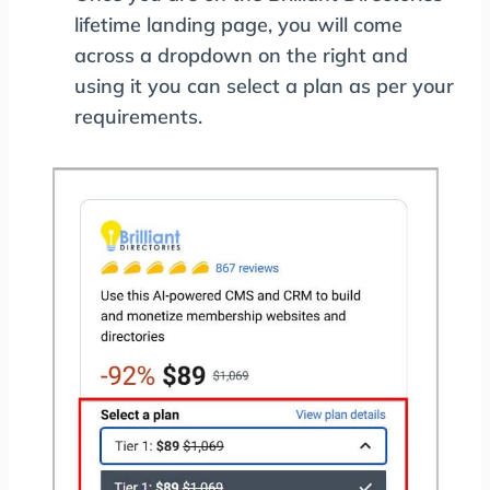
lifetime landing page, you will come
across a dropdown on the right and
using it you can select a plan as per your
requirements.