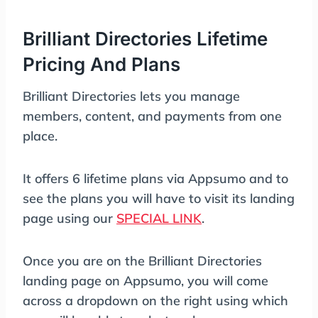
Brilliant Directories Lifetime
Pricing And Plans
Brilliant Directories lets you manage
members, content, and payments from one
place.
It offers 6 lifetime plans via Appsumo and to
see the plans you will have to visit its landing
page using our
SPECIAL LINK
.
Once you are on the Brilliant Directories
landing page on Appsumo, you will come
across a dropdown on the right using which