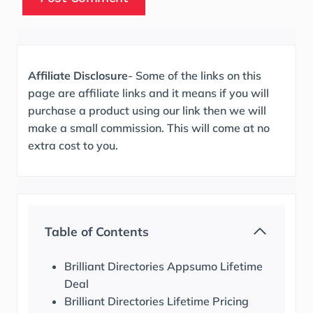
Affiliate Disclosure
- Some of the links on this
page are affiliate links and it means if you will
purchase a product using our link then we will
make a small commission. This will come at no
extra cost to you.
Table of Contents
Brilliant Directories Appsumo Lifetime
Deal
Brilliant Directories Lifetime Pricing