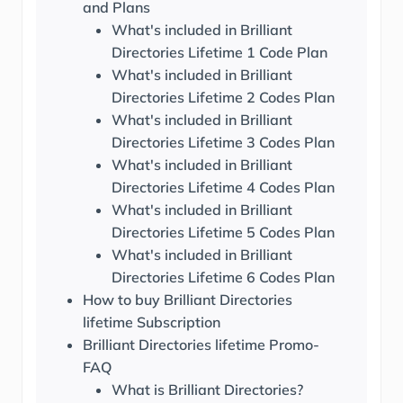
and Plans
What's included in Brilliant
Directories Lifetime 1 Code Plan
What's included in Brilliant
Directories Lifetime 2 Codes Plan
What's included in Brilliant
Directories Lifetime 3 Codes Plan
What's included in Brilliant
Directories Lifetime 4 Codes Plan
What's included in Brilliant
Directories Lifetime 5 Codes Plan
What's included in Brilliant
Directories Lifetime 6 Codes Plan
How to buy Brilliant Directories
lifetime Subscription
Brilliant Directories lifetime Promo-
FAQ
What is Brilliant Directories?