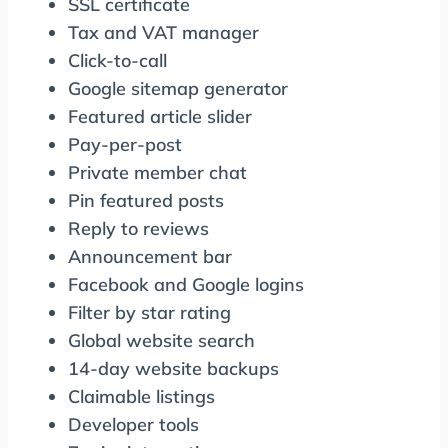
SSL certificate
Tax and VAT manager
Click-to-call
Google sitemap generator
Featured article slider
Pay-per-post
Private member chat
Pin featured posts
Reply to reviews
Announcement bar
Facebook and Google logins
Filter by star rating
Global website search
14-day website backups
Claimable listings
Developer tools