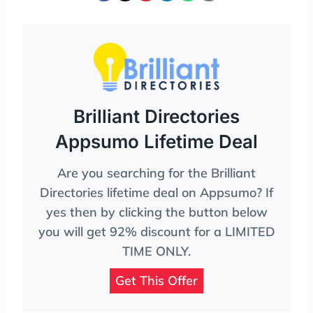
Brilliant Directories
Appsumo Lifetime Deal
Are you searching for the Brilliant
Directories lifetime deal on Appsumo? If
yes then by clicking the button below
you will get 92% discount for a LIMITED
TIME ONLY.
Get This Offer