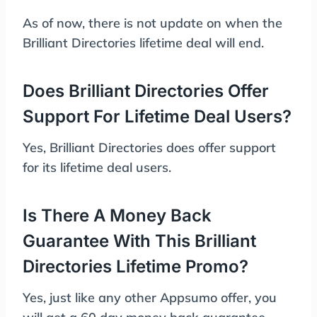
As of now, there is not update on when the
Brilliant Directories lifetime deal will end.
Does Brilliant Directories Offer
Support For Lifetime Deal Users?
Yes, Brilliant Directories does offer support
for its lifetime deal users.
Is There A Money Back
Guarantee With This Brilliant
Directories Lifetime Promo?
Yes, just like any other Appsumo offer, you