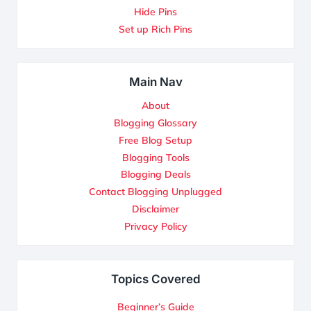
Hide Pins
Set up Rich Pins
Main Nav
About
Blogging Glossary
Free Blog Setup
Blogging Tools
Blogging Deals
Contact Blogging Unplugged
Disclaimer
Privacy Policy
Topics Covered
Beginner’s Guide