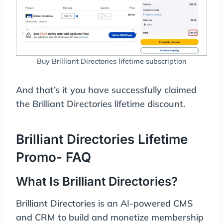
Buy Brilliant Directories lifetime subscription
And that’s it you have successfully claimed
the Brilliant Directories lifetime discount.
Brilliant Directories Lifetime
Promo- FAQ
What Is Brilliant Directories?
Brilliant Directories is an AI-powered CMS
and CRM to build and monetize membership