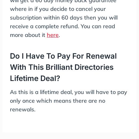
will get a 60 day money back guarantee
where in if you decide to cancel your
subscription within 60 days then you will
receive a complete refund. You can read
more about it
here
.
Do I Have To Pay For Renewal
With This Brilliant Directories
Lifetime Deal?
As this is a lifetime deal, you will have to pay
only once which means there are no
renewals.