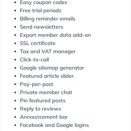
Easy coupon codes
Free trial periods
Billing reminder emails
Send newsletters
Export member data add-on
SSL certificate
Tax and VAT manager
Click-to-call
Google sitemap generator
Featured article slider
Pay-per-post
Private member chat
Pin featured posts
Reply to reviews
Announcement bar
Facebook and Google logins