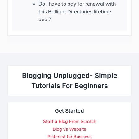
Do I have to pay for renewal with
this Brilliant Directories lifetime
deal?
Blogging Unplugged- Simple
Tutorials For Beginners
Get Started
Start a Blog From Scratch
Blog vs Website
Pinterest for Business