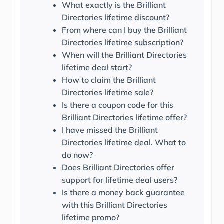
What exactly is the Brilliant
Directories lifetime discount?
From where can I buy the Brilliant
Directories lifetime subscription?
When will the Brilliant Directories
lifetime deal start?
How to claim the Brilliant
Directories lifetime sale?
Is there a coupon code for this
Brilliant Directories lifetime offer?
I have missed the Brilliant
Directories lifetime deal. What to
do now?
Does Brilliant Directories offer
support for lifetime deal users?
Is there a money back guarantee
with this Brilliant Directories
lifetime promo?