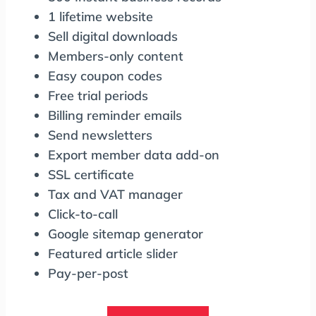
1 lifetime website
Sell digital downloads
Members-only content
Easy coupon codes
Free trial periods
Billing reminder emails
Send newsletters
Export member data add-on
SSL certificate
Tax and VAT manager
Click-to-call
Google sitemap generator
Featured article slider
Pay-per-post