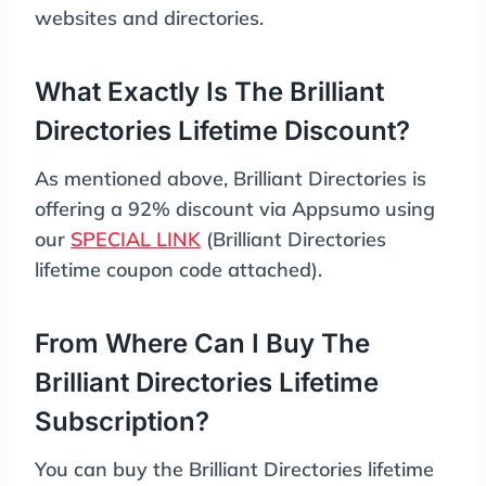
websites and directories.
What Exactly Is The Brilliant
Directories Lifetime Discount?
As mentioned above, Brilliant Directories is
offering a 92% discount via Appsumo using
our
SPECIAL LINK
(Brilliant Directories
lifetime coupon code attached).
From Where Can I Buy The
Brilliant Directories Lifetime
Subscription?
You can buy the Brilliant Directories lifetime