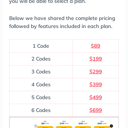
you will be able to select a plan.
Below we have shared the complete pricing
followed by features included in each plan.
1 Code
$89
2 Codes
$199
3 Codes
$299
4 Codes
$399
5 Codes
$499
6 Codes
$699