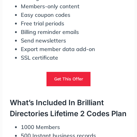
Members-only content
Easy coupon codes
Free trial periods
Billing reminder emails
Send newsletters
Export member data add-on
SSL certificate
Get This Offer
What’s Included In Brilliant
Directories Lifetime 2 Codes Plan
1000 Members
500 Instant business records