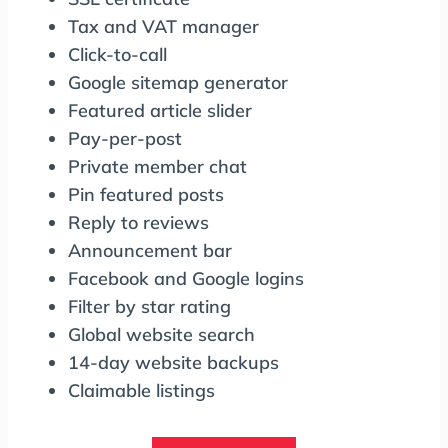
Tax and VAT manager
Click-to-call
Google sitemap generator
Featured article slider
Pay-per-post
Private member chat
Pin featured posts
Reply to reviews
Announcement bar
Facebook and Google logins
Filter by star rating
Global website search
14-day website backups
Claimable listings