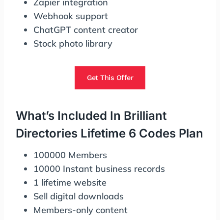
Zapier integration
Webhook support
ChatGPT content creator
Stock photo library
Get This Offer
What’s Included In Brilliant
Directories Lifetime 6 Codes Plan
100000 Members
10000 Instant business records
1 lifetime website
Sell digital downloads
Members-only content