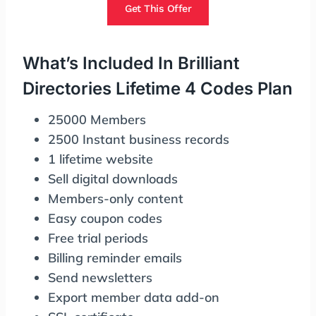
Get This Offer
What’s Included In Brilliant
Directories Lifetime 4 Codes Plan
25000 Members
2500 Instant business records
1 lifetime website
Sell digital downloads
Members-only content
Easy coupon codes
Free trial periods
Billing reminder emails
Send newsletters
Export member data add-on