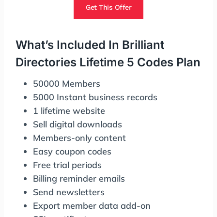
Get This Offer
What’s Included In Brilliant
Directories Lifetime 5 Codes Plan
50000 Members
5000 Instant business records
1 lifetime website
Sell digital downloads
Members-only content
Easy coupon codes
Free trial periods
Billing reminder emails
Send newsletters
Export member data add-on