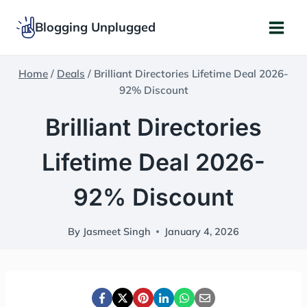
Skip
Blogging Unplugged
to
content
Home
/
Deals
/
Brilliant Directories Lifetime Deal 2026-
92% Discount
Brilliant Directories
Lifetime Deal 2026-
92% Discount
By
Jasmeet Singh
January 4, 2026