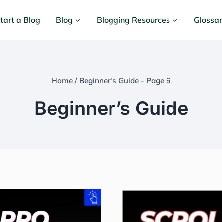
tart a Blog
Blog
Blogging Resources
Glossa
Home
/
Beginner's Guide
- Page 6
Beginner’s Guide