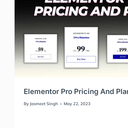
Elementor Pro Pricing And Pla
By
Jasmeet Singh
May 22, 2023