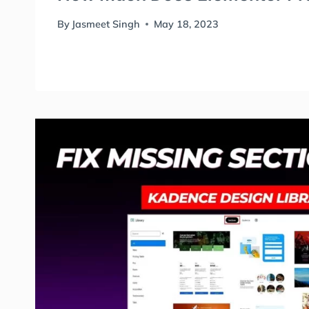
By
Jasmeet Singh
May 18, 2023