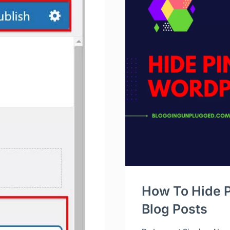
How To Hide P
Blog Posts