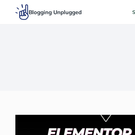
Skip
Blogging Unplugged
to
S
content