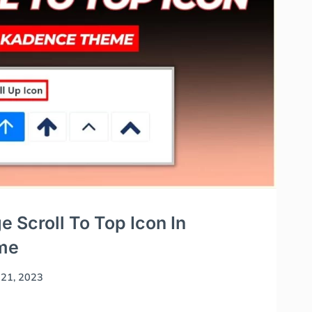
 Scroll To Top Icon In
me
21, 2023