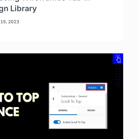
n Library
15, 2023