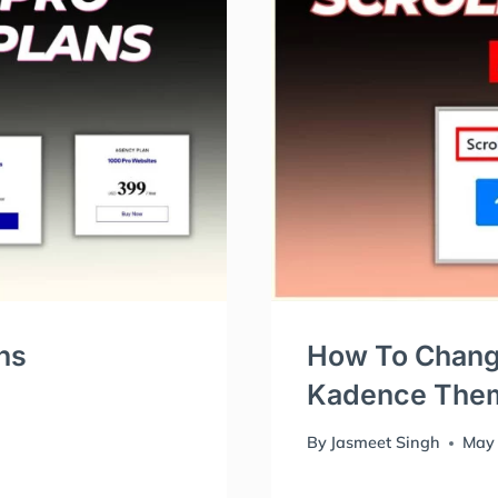
ns
How To Change
Kadence The
By
Jasmeet Singh
May 