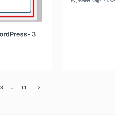
By
Jasmeet Singh
Nove
WordPress- 3
Next
8
…
11
Page