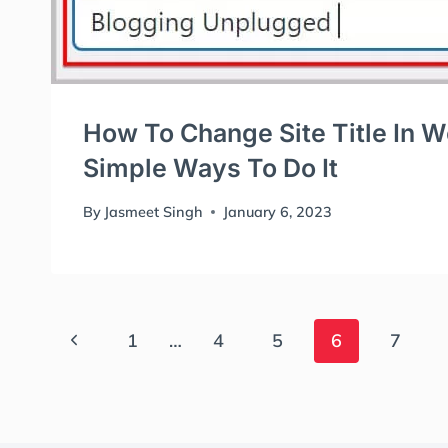
How To Change Site Title In 
Simple Ways To Do It
By
Jasmeet Singh
January 6, 2023
Page
Previous
1
…
4
5
6
7
Page
Navigation