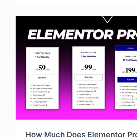
How Much Does Elementor Pr