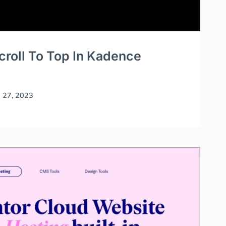
roll To Top In Kadence
l 27, 2023