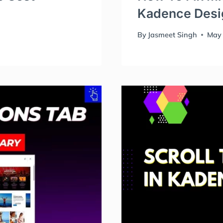
Kadence Desig
By
Jasmeet Singh
May 