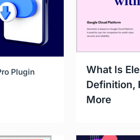
What Is El
ro Plugin
Definition,
More