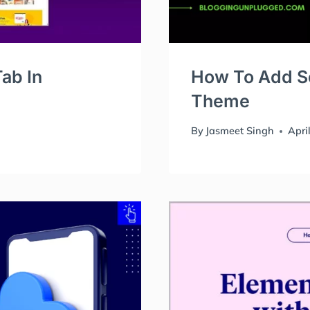
ab In
How To Add Sc
Theme
By
Jasmeet Singh
Apri