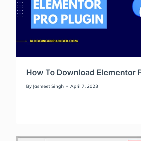
How To Download Elementor P
By
Jasmeet Singh
April 7, 2023