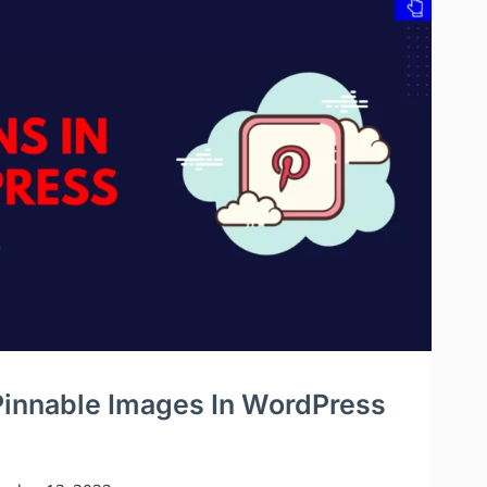
innable Images In WordPress