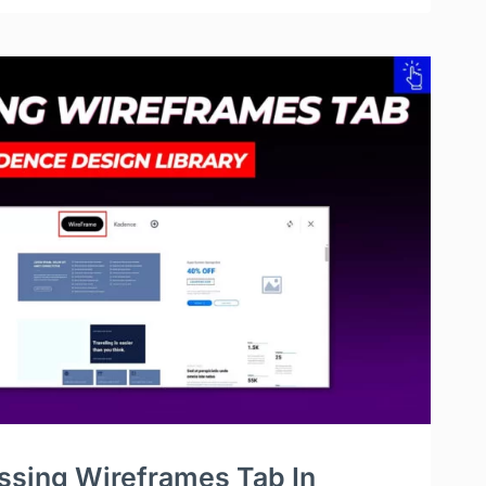
ssing Wireframes Tab In