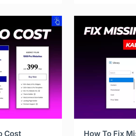
o Cost
How To Fix Mi