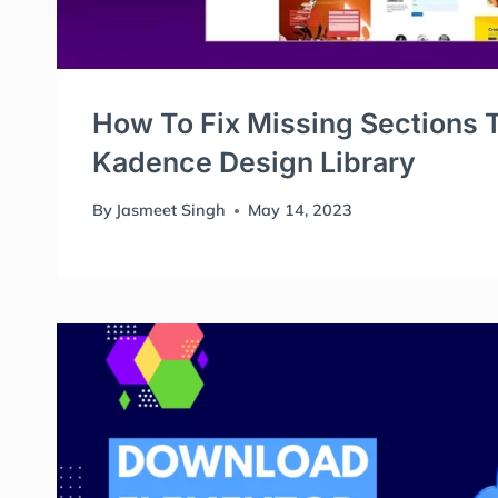
How To Fix Missing Sections T
Kadence Design Library
By
Jasmeet Singh
May 14, 2023