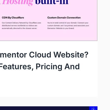
ementor Cloud Website?
 Features, Pricing And