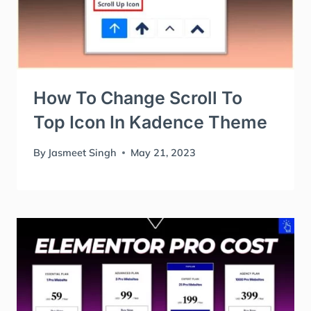
How To Change Scroll To
Top Icon In Kadence Theme
By
Jasmeet Singh
May 21, 2023