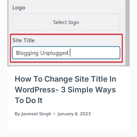
How To Change Site Title In
WordPress- 3 Simple Ways
To Do It
By
Jasmeet Singh
January 6, 2023