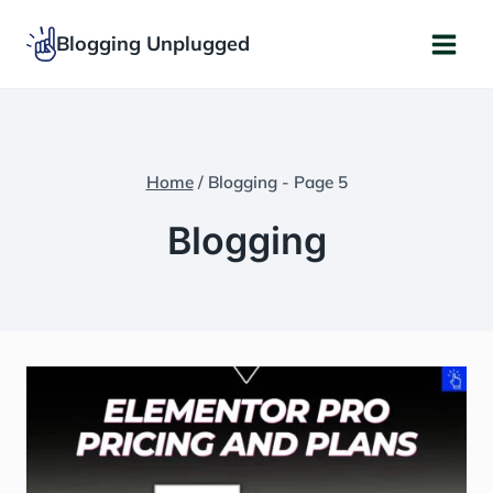
Skip
Blogging Unplugged
to
content
Home
/
Blogging
- Page 5
Blogging