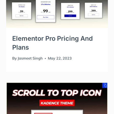
Elementor Pro Pricing And
Plans
By
Jasmeet Singh
May 22, 2023