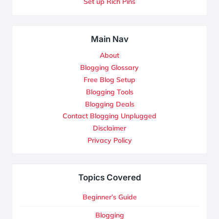
Set up Rich Pins
Main Nav
About
Blogging Glossary
Free Blog Setup
Blogging Tools
Blogging Deals
Contact Blogging Unplugged
Disclaimer
Privacy Policy
Topics Covered
Beginner’s Guide
Blogging