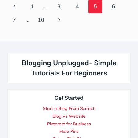
Page
Previous
1
…
3
4
5
6
Navigation
Page
Next
7
…
10
Page
Blogging Unplugged- Simple
Tutorials For Beginners
Get Started
Start a Blog From Scratch
Blog vs Website
Pinterest for Business
Hide Pins