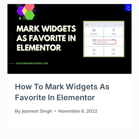
How To Mark Widgets As
Favorite In Elementor
By
Jasmeet Singh
November 6, 2022