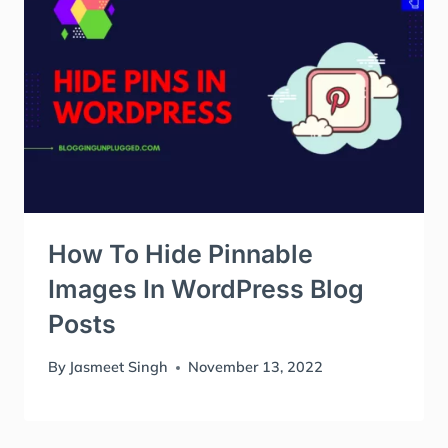
How To Hide Pinnable
Images In WordPress Blog
Posts
By
Jasmeet Singh
November 13, 2022