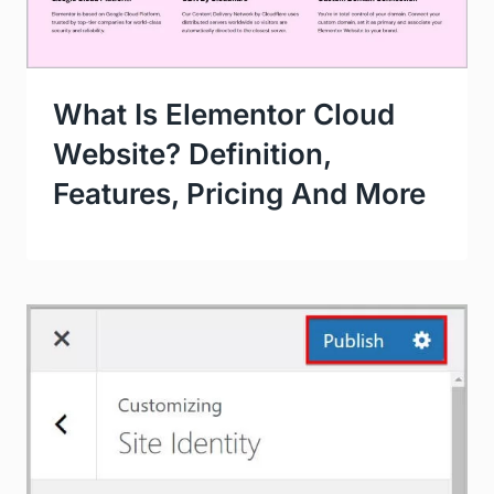
What Is Elementor Cloud
Website? Definition,
Features, Pricing And More