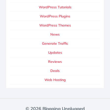
WordPress Tutorials
WordPress Plugins
WordPress Themes
News
Generate Traffic
Updates
Reviews
Deals
Web Hosting
© 2026 Blogging Unplugged