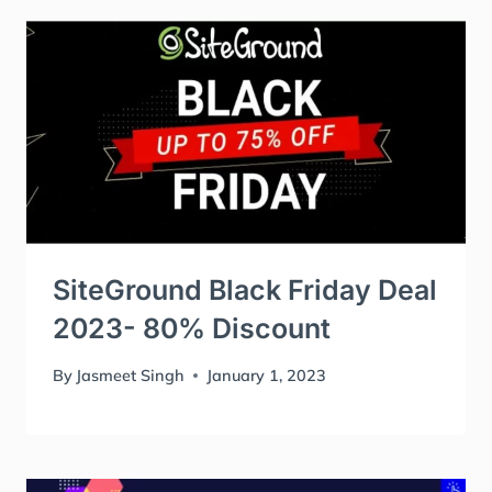
SiteGround Black Friday Deal
2023- 80% Discount
By
Jasmeet Singh
January 1, 2023