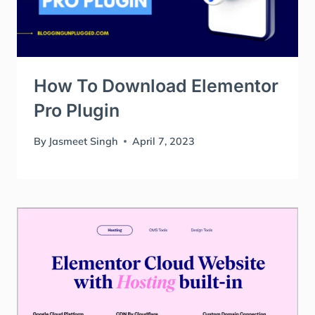
How To Download Elementor
Pro Plugin
By
Jasmeet Singh
April 7, 2023