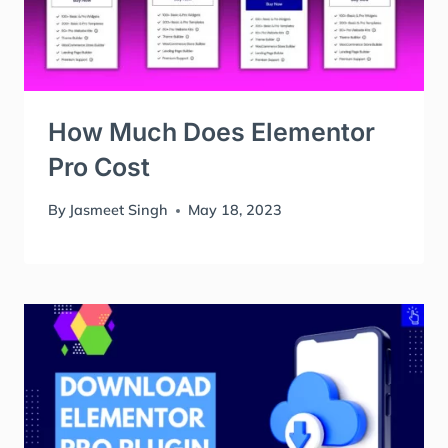
How Much Does Elementor
Pro Cost
By
Jasmeet Singh
May 18, 2023