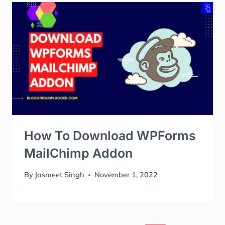
How To Download WPForms
MailChimp Addon
By
Jasmeet Singh
November 1, 2022