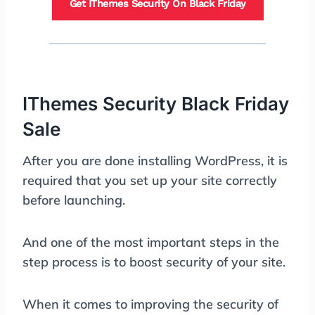
Get IThemes Security On Black Friday
IThemes Security Black Friday
Sale
After you are done installing WordPress, it is
required that you set up your site correctly
before launching.
And one of the most important steps in the
step process is to boost security of your site.
When it comes to improving the security of