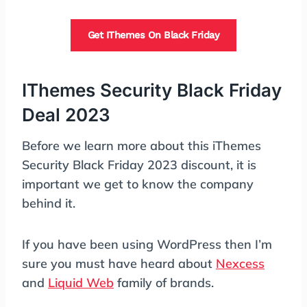
Get IThemes On Black Friday
IThemes Security Black Friday
Deal 2023
Before we learn more about this iThemes
Security Black Friday 2023 discount, it is
important we get to know the company
behind it.
If you have been using WordPress then I’m
sure you must have heard about
Nexcess
and
Liquid Web
family of brands.