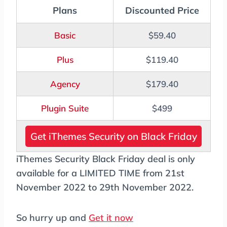
Plans
Discounted Price
Basic
$59.40
Plus
$119.40
Agency
$179.40
Plugin Suite
$499
Get iThemes Security on Black Friday
iThemes Security Black Friday deal is only
available for a LIMITED TIME from 21st
November 2022 to 29th November 2022.
So hurry up and
Get it now