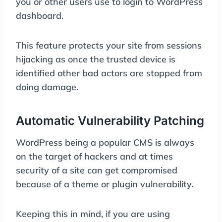
you or other users use to login to WordPress
dashboard.
This feature protects your site from sessions
hijacking as once the trusted device is
identified other bad actors are stopped from
doing damage.
Automatic Vulnerability Patching
WordPress being a popular CMS is always
on the target of hackers and at times
security of a site can get compromised
because of a theme or plugin vulnerability.
Keeping this in mind, if you are using