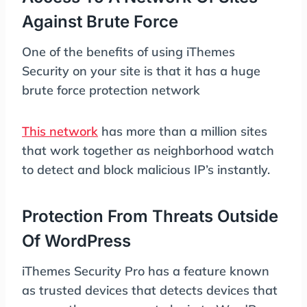
Against Brute Force
One of the benefits of using iThemes
Security on your site is that it has a huge
brute force protection network
This network
has more than a million sites
that work together as neighborhood watch
to detect and block malicious IP’s instantly.
Protection From Threats Outside
Of WordPress
iThemes Security Pro has a feature known
as trusted devices that detects devices that