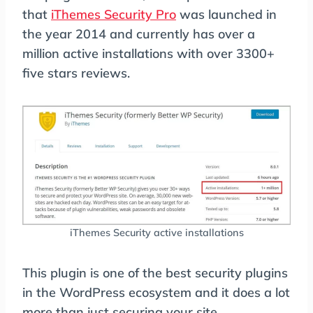
that
iThemes Security Pro
was launched in
the year 2014 and currently has over a
million active installations with over 3300+
five stars reviews.
iThemes Security active installations
This plugin is one of the best security plugins
in the WordPress ecosystem and it does a lot
more than just securing your site.