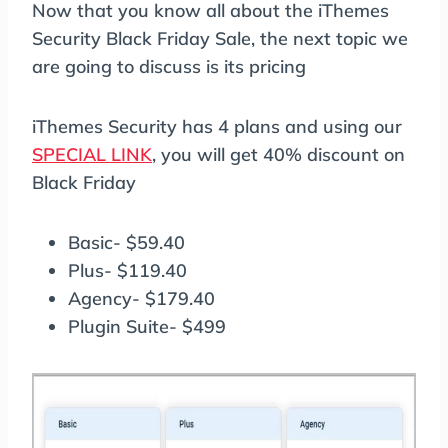
Now that you know all about the iThemes
Security Black Friday Sale, the next topic we
are going to discuss is its pricing
iThemes Security has 4 plans and using our
SPECIAL LINK
, you will get 40% discount on
Black Friday
Basic- $59.40
Plus- $119.40
Agency- $179.40
Plugin Suite- $499