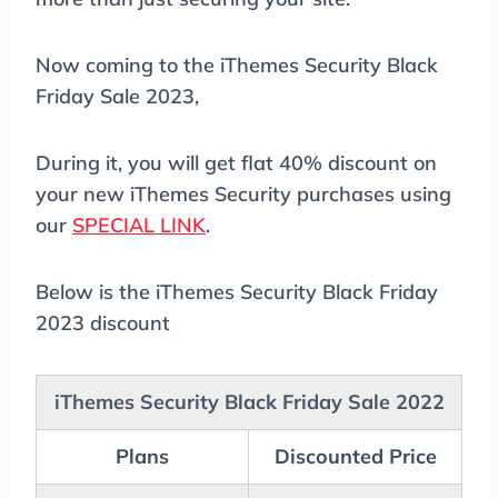
Now coming to the iThemes Security Black
Friday Sale 2023,
During it, you will get flat 40% discount on
your new iThemes Security purchases using
our
SPECIAL LINK
.
Below is the iThemes Security Black Friday
2023 discount
iThemes Security Black Friday Sale 2022
Plans
Discounted Price