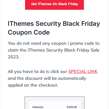
Get IThemes On Black Friday
IThemes Security Black Friday
Coupon Code
You do not need any coupon / promo code to
claim the iThemes Security Black Friday Sale
2023.
All you have to do is click our
SPECIAL LINK
and the discount will be automatically
applied on the checkout.