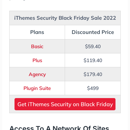
iThemes Security Black Friday Sale 2022
Plans
Discounted Price
Basic
$59.40
Plus
$119.40
Agency
$179.40
Plugin Suite
$499
Get iThemes Security on Black Friday
Access To A Network Of Sites