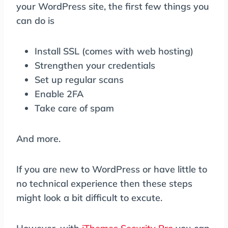
your WordPress site, the first few things you
can do is
Install SSL (comes with web hosting)
Strengthen your credentials
Set up regular scans
Enable 2FA
Take care of spam
And more.
If you are new to WordPress or have little to
no technical experience then these steps
might look a bit difficult to excute.