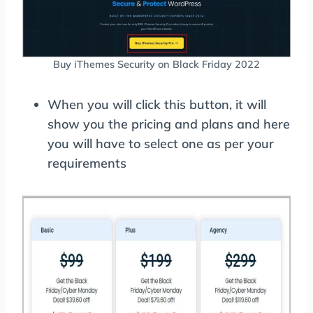
Buy iThemes Security on Black Friday 2022
When you will click this button, it will
show you the pricing and plans and here
you will have to select one as per your
requirements