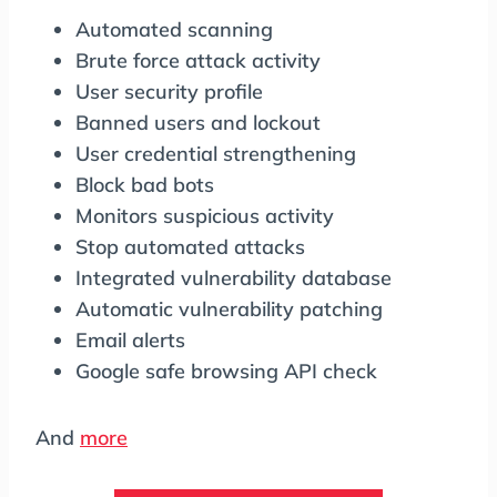
Automated scanning
Brute force attack activity
User security profile
Banned users and lockout
User credential strengthening
Block bad bots
Monitors suspicious activity
Stop automated attacks
Integrated vulnerability database
Automatic vulnerability patching
Email alerts
Google safe browsing API check
And
more