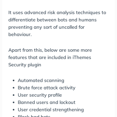
It uses advanced risk analysis techniques to
differentiate between bots and humans
preventing any sort of uncalled for
behaviour.
Apart from this, below are some more
features that are included in iThemes
Security plugin
Automated scanning
Brute force attack activity
User security profile
Banned users and lockout
User credential strengthening
Block bad bots