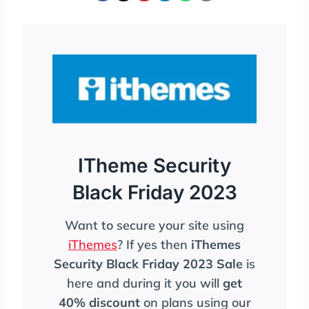
ITheme Security
Black Friday 2023
Want to secure your site using
iThemes
? If yes then
iThemes
Security Black Friday 2023 Sale
is
here and during it you will
get
40% discount
on plans using our