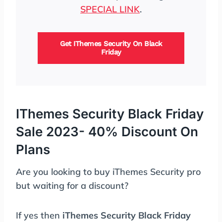
SPECIAL LINK
.
Get IThemes Security On Black
Friday
IThemes Security Black Friday
Sale 2023- 40% Discount On
Plans
Are you looking to buy iThemes Security pro
but waiting for a discount?
If yes then
iThemes Security Black Friday