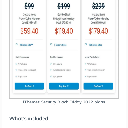
iThemes Security Black Friday 2022 plans
What’s included