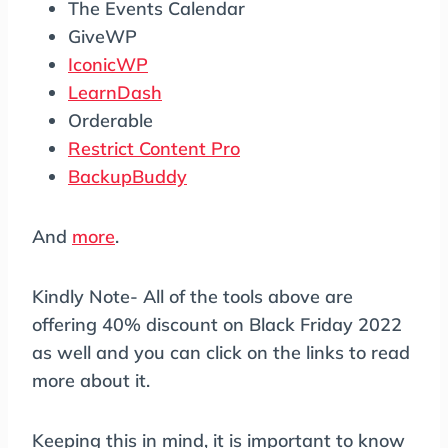
The Events Calendar
GiveWP
IconicWP
LearnDash
Orderable
Restrict Content Pro
BackupBuddy
And
more
.
Kindly Note- All of the tools above are
offering 40% discount on Black Friday 2022
as well and you can click on the links to read
more about it.
Keeping this in mind, it is important to know