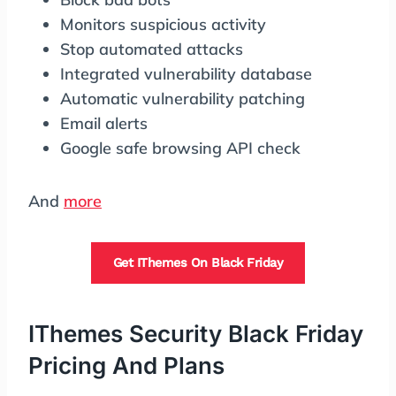
Monitors suspicious activity
Stop automated attacks
Integrated vulnerability database
Automatic vulnerability patching
Email alerts
Google safe browsing API check
And
more
Get IThemes On Black Friday
IThemes Security Black Friday
Pricing And Plans