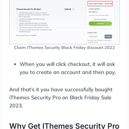
Claim iThemes Security Black Friday discount 2022
When you will click checkout, it will ask
you to create an account and then pay.
And that’s it you have successfully bought
iThemes Security Pro on Black Friday Sale
2023.
Why Get IThemes Security Pro