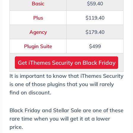
Basic
$59.40
Plus
$119.40
Agency
$179.40
Plugin Suite
$499
Get iThemes Security on Black Friday
It is important to know that iThemes Security
is one of those plugins that you will rarely
find on discount.
Black Friday and Stellar Sale are one of these
rare time when you will get it at a lower
price.