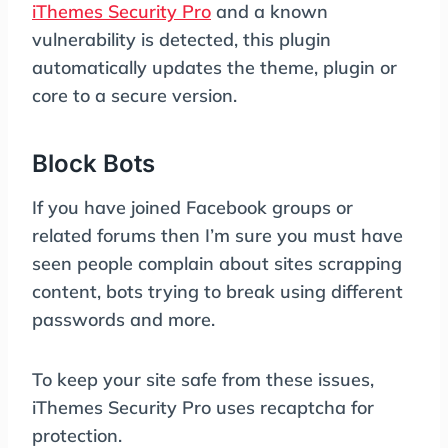
iThemes Security Pro
and a known
vulnerability is detected, this plugin
automatically updates the theme, plugin or
core to a secure version.
Block Bots
If you have joined Facebook groups or
related forums then I’m sure you must have
seen people complain about sites scrapping
content, bots trying to break using different
passwords and more.
To keep your site safe from these issues,
iThemes Security Pro uses recaptcha for
protection.