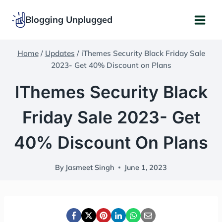
Skip
Blogging Unplugged
to
content
Home
/
Updates
/
iThemes Security Black Friday Sale
2023- Get 40% Discount on Plans
IThemes Security Black
Friday Sale 2023- Get
40% Discount On Plans
By
Jasmeet Singh
June 1, 2023