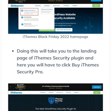
iThemes Black Friday 2022 homepage
Doing this will take you to the landing
page of iThemes Security plugin and
here you will have to click Buy iThemes
Security Pro.