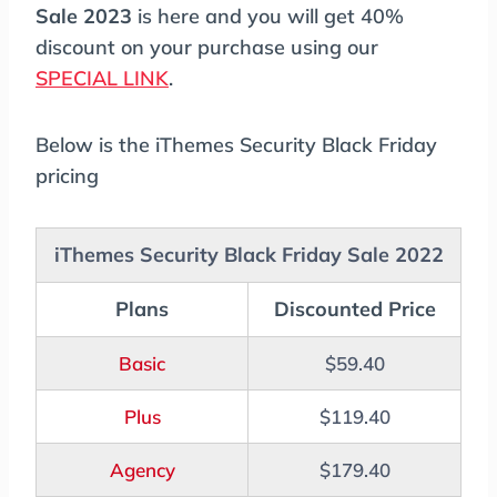
Sale 2023
is here and you will get 40%
discount on your purchase using our
SPECIAL LINK
.
Below is the iThemes Security Black Friday
pricing
iThemes Security Black Friday Sale 2022
Plans
Discounted Price
Basic
$59.40
Plus
$119.40
Agency
$179.40