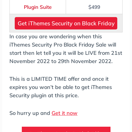
Plugin Suite
$499
Get iThemes Security on Black Friday
In case you are wondering when this
iThemes Security Pro Black Friday Sale will
start then let tell you it will be LIVE from 21st
November 2022 to 29th November 2022.
This is a LIMITED TIME offer and once it
expires you won’t be able to get iThemes
Security plugin at this price.
So hurry up and
Get it now