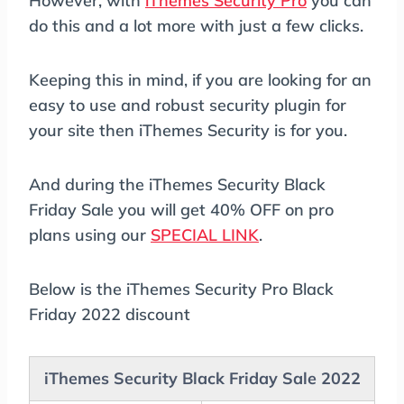
However, with
iThemes Security Pro
you can
do this and a lot more with just a few clicks.
Keeping this in mind, if you are looking for an
easy to use and robust security plugin for
your site then iThemes Security is for you.
And during the iThemes Security Black
Friday Sale you will get 40% OFF on pro
plans using our
SPECIAL LINK
.
Below is the iThemes Security Pro Black
Friday 2022 discount
iThemes Security Black Friday Sale 2022