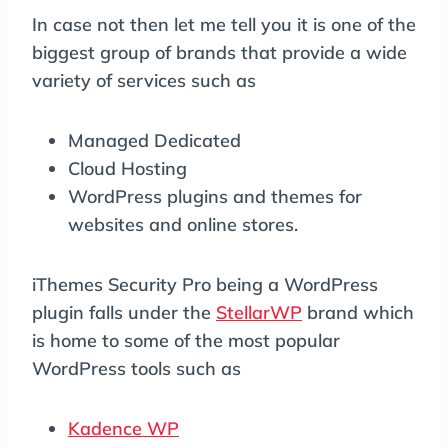
In case not then let me tell you it is one of the
biggest group of brands that provide a wide
variety of services such as
Managed Dedicated
Cloud Hosting
WordPress plugins and themes for
websites and online stores.
iThemes Security Pro being a WordPress
plugin falls under the
StellarWP
brand which
is home to some of the most popular
WordPress tools such as
Kadence WP