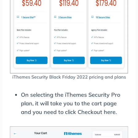
iThemes Security Black Friday 2022 pricing and plans
On selecting the iThemes Security Pro
plan, it will take you to the cart page
and you need to click Checkout here.