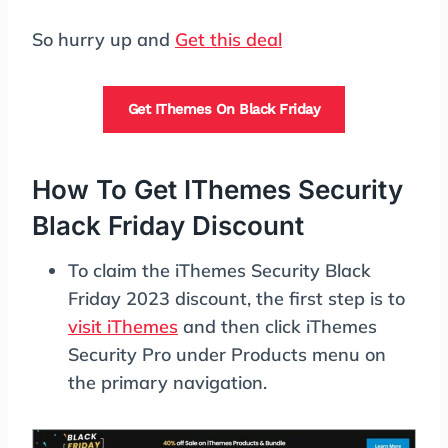
So hurry up and
Get this deal
Get IThemes On Black Friday
How To Get IThemes Security
Black Friday Discount
To claim the iThemes Security Black
Friday 2023 discount, the first step is to
visit iThemes
and then click iThemes
Security Pro under Products menu on
the primary navigation.