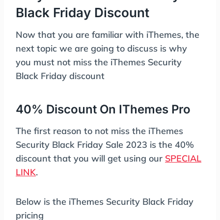
Black Friday Discount
Now that you are familiar with iThemes, the
next topic we are going to discuss is why
you must not miss the iThemes Security
Black Friday discount
40% Discount On IThemes Pro
The first reason to not miss the iThemes
Security Black Friday Sale 2023 is the 40%
discount that you will get using our
SPECIAL
LINK
.
Below is the iThemes Security Black Friday
pricing