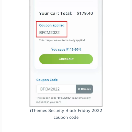
iThemes Security Black Friday 2022
coupon code