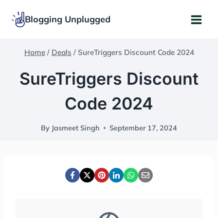
Skip
Blogging Unplugged
to
content
Home
/
Deals
/
SureTriggers Discount Code 2024
SureTriggers Discount
Code 2024
By
Jasmeet Singh
September 17, 2024