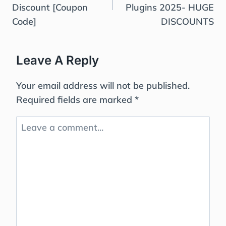
Discount [Coupon
Plugins 2025- HUGE
Code]
DISCOUNTS
Leave A Reply
Your email address will not be published.
Required fields are marked
*