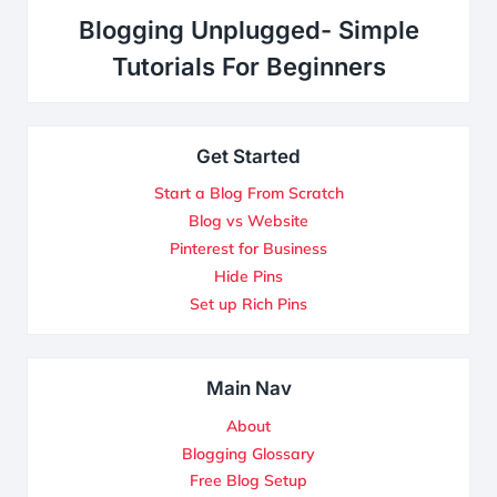
Blogging Unplugged- Simple
Tutorials For Beginners
Get Started
Start a Blog From Scratch
Blog vs Website
Pinterest for Business
Hide Pins
Set up Rich Pins
Main Nav
About
Blogging Glossary
Free Blog Setup