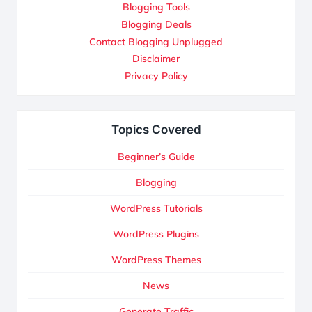
Blogging Tools
Blogging Deals
Contact Blogging Unplugged
Disclaimer
Privacy Policy
Topics Covered
Beginner’s Guide
Blogging
WordPress Tutorials
WordPress Plugins
WordPress Themes
News
Generate Traffic