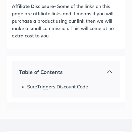
Affiliate Disclosure
- Some of the links on this
page are affiliate links and it means if you will
purchase a product using our link then we will
make a small commission. This will come at no
extra cost to you.
Table of Contents
SureTriggers Discount Code