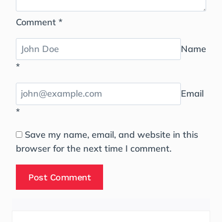
Comment
*
Name
*
Email
*
Save my name, email, and website in this
browser for the next time I comment.