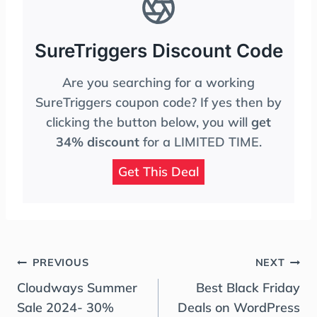
SureTriggers Discount Code
Are you searching for a working
SureTriggers coupon code? If yes then by
clicking the button below, you will
get
34% discount
for a LIMITED TIME.
Get This Deal
Post
PREVIOUS
NEXT
Navigation
Cloudways Summer
Best Black Friday
Sale 2024- 30%
Deals on WordPress