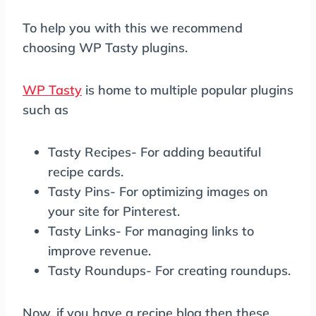
To help you with this we recommend
choosing WP Tasty plugins.
WP Tasty
is home to multiple popular plugins
such as
Tasty Recipes- For adding beautiful
recipe cards.
Tasty Pins- For optimizing images on
your site for Pinterest.
Tasty Links- For managing links to
improve revenue.
Tasty Roundups- For creating roundups.
Now, if you have a recipe blog then these