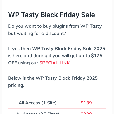
WP Tasty Black Friday Sale
Do you want to buy plugins from WP Tasty
but waiting for a discount?
If yes then
WP Tasty Black Friday Sale 2025
is here and during it you will get up to
$175
OFF
using our
SPECIAL LINK
.
Below is the
WP Tasty Black Friday 2025
pricing
.
All Access (1 Site)
$139