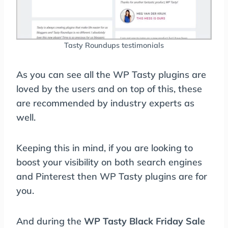
Tasty Roundups testimonials
As you can see all the WP Tasty plugins are
loved by the users and on top of this, these
are recommended by industry experts as
well.
Keeping this in mind, if you are looking to
boost your visibility on both search engines
and Pinterest then WP Tasty plugins are for
you.
And during the
WP Tasty Black Friday Sale