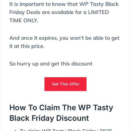
It is important to know that WP Tasty Black
Friday Deals are available for a LIMITED
TIME ONLY.
And once it expires, you won’t be able to get
it at this price.
So hurry up and get this discount
Get This Offer
How To Claim The WP Tasty
Black Friday Discount