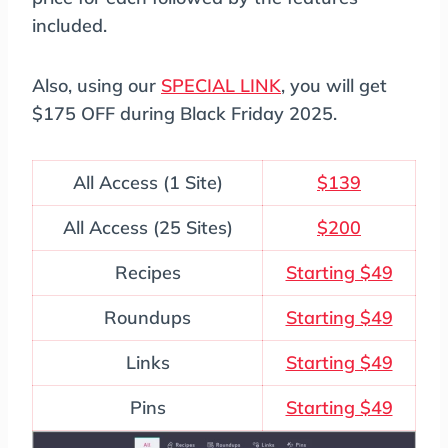
included.
Also, using our
SPECIAL LINK
, you will get
$175 OFF during Black Friday 2025.
All Access (1 Site)
$139
All Access (25 Sites)
$200
Recipes
Starting $49
Roundups
Starting $49
Links
Starting $49
Pins
Starting $49