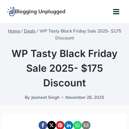
Skip
Blogging Unplugged
to
content
Home
/
Deals
/
WP Tasty Black Friday Sale 2025- $175
Discount
WP Tasty Black Friday
Sale 2025- $175
Discount
By
Jasmeet Singh
November 26, 2025