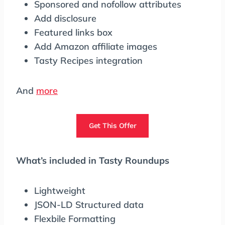
Sponsored and nofollow attributes
Add disclosure
Featured links box
Add Amazon affiliate images
Tasty Recipes integration
And
more
Get This Offer
What’s included in Tasty Roundups
Lightweight
JSON-LD Structured data
Flexbile Formatting