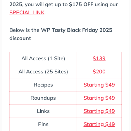
2025
, you will get up to
$175 OFF
using our
SPECIAL LINK
.
Below is the
WP Tasty Black Friday 2025
discount
All Access (1 Site)
$139
All Access (25 Sites)
$200
Recipes
Starting $49
Roundups
Starting $49
Links
Starting $49
Pins
Starting $49