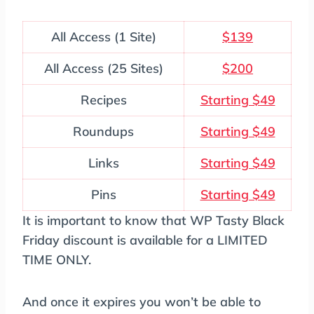
All Access (1 Site)
$139
All Access (25 Sites)
$200
Recipes
Starting $49
Roundups
Starting $49
Links
Starting $49
Pins
Starting $49
It is important to know that WP Tasty Black
Friday discount is available for a LIMITED
TIME ONLY.
And once it expires you won’t be able to