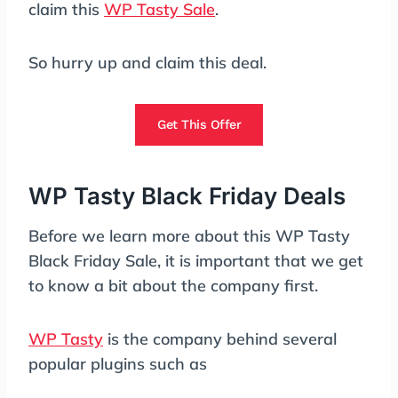
claim this
WP Tasty Sale
.
So hurry up and claim this deal.
Get This Offer
WP Tasty Black Friday Deals
Before we learn more about this WP Tasty
Black Friday Sale, it is important that we get
to know a bit about the company first.
WP Tasty
is the company behind several
popular plugins such as