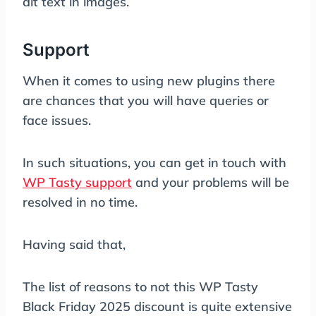
alt text in images.
Support
When it comes to using new plugins there
are chances that you will have queries or
face issues.
In such situations, you can get in touch with
WP Tasty support
and your problems will be
resolved in no time.
Having said that,
The list of reasons to not this WP Tasty
Black Friday 2025 discount is quite extensive