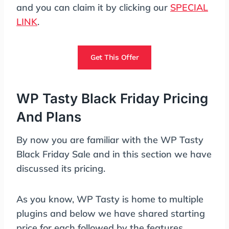
and you can claim it by clicking our
SPECIAL
LINK
.
Get This Offer
WP Tasty Black Friday Pricing
And Plans
By now you are familiar with the WP Tasty
Black Friday Sale and in this section we have
discussed its pricing.
As you know, WP Tasty is home to multiple
plugins and below we have shared starting
price for each followed by the features