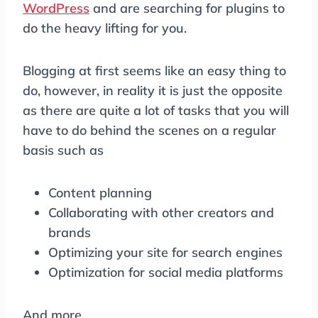
WordPress
and are searching for plugins to
do the heavy lifting for you.
Blogging at first seems like an easy thing to
do, however, in reality it is just the opposite
as there are quite a lot of tasks that you will
have to do behind the scenes on a regular
basis such as
Content planning
Collaborating with other creators and
brands
Optimizing your site for search engines
Optimization for social media platforms
And more.