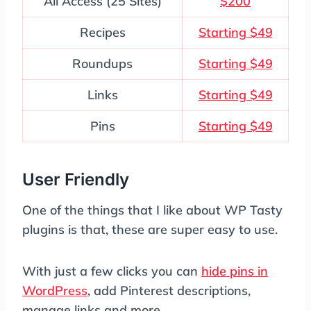
All Access (25 Sites)
$200
Recipes
Starting $49
Roundups
Starting $49
Links
Starting $49
Pins
Starting $49
User Friendly
One of the things that I like about WP Tasty
plugins is that, these are super easy to use.
With just a few clicks you can
hide pins in
WordPress
, add Pinterest descriptions,
manage links and more.