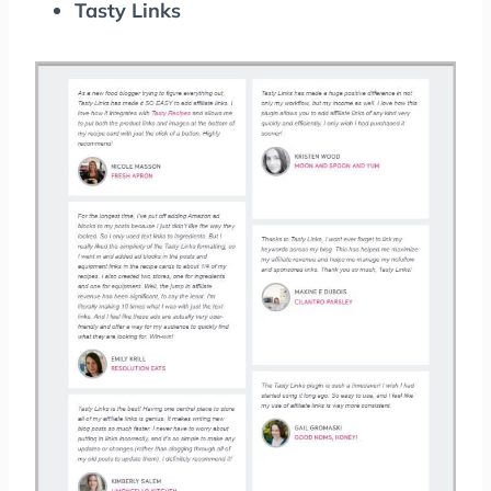
Tasty Links