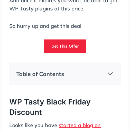
And once it expires you won’t be able to get
WP Tasty plugins at this price.
So hurry up and get this deal
Get This Offer
Table of Contents
WP Tasty Black Friday
Discount
Looks like you have
started a blog on