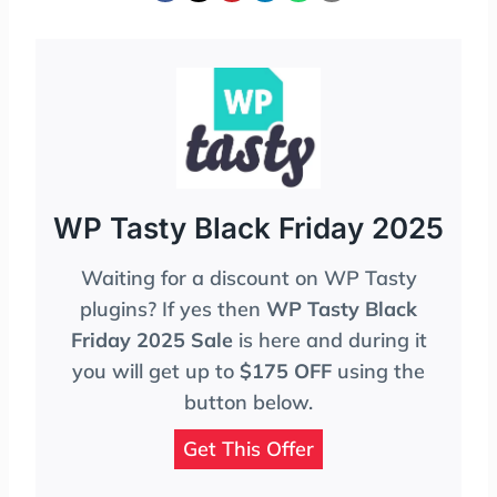
WP Tasty Black Friday 2025
Waiting for a discount on WP Tasty
plugins? If yes then
WP Tasty Black
Friday 2025 Sale
is here and during it
you will get up to
$175 OFF
using the
button below.
Get This Offer