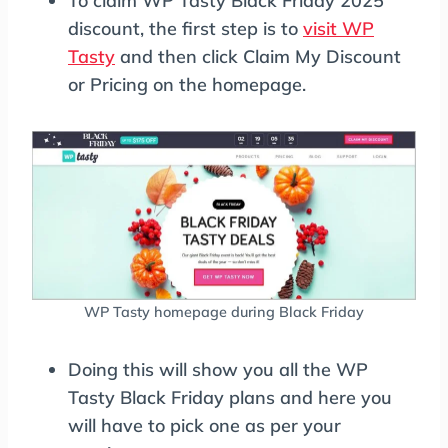
To claim WP Tasty Black Friday 2025
discount, the first step is to
visit WP
Tasty
and then click Claim My Discount
or Pricing on the homepage.
WP Tasty homepage during Black Friday
Doing this will show you all the WP
Tasty Black Friday plans and here you
will have to pick one as per your