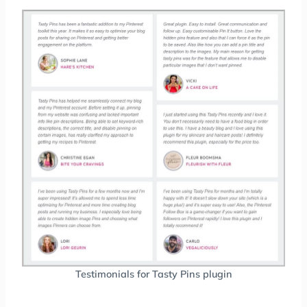
Testimonials for Tasty Pins plugin