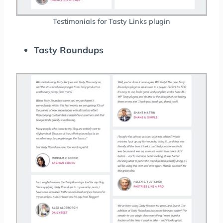
Testimonials for Tasty Links plugin
Tasty Roundups