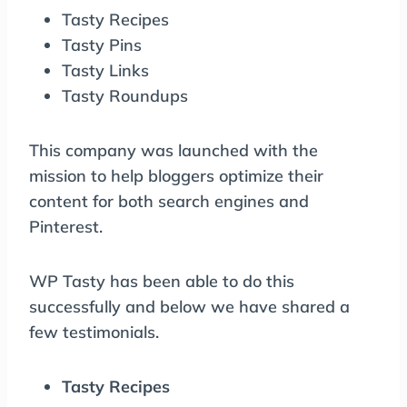
Tasty Recipes
Tasty Pins
Tasty Links
Tasty Roundups
This company was launched with the
mission to help bloggers optimize their
content for both search engines and
Pinterest.
WP Tasty has been able to do this
successfully and below we have shared a
few testimonials.
Tasty Recipes