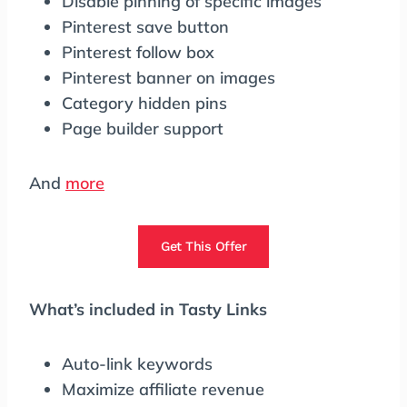
Disable pinning of specific images
Pinterest save button
Pinterest follow box
Pinterest banner on images
Category hidden pins
Page builder support
And
more
Get This Offer
What’s included in Tasty Links
Auto-link keywords
Maximize affiliate revenue