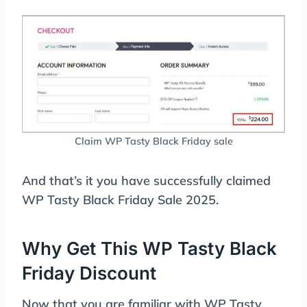
Claim WP Tasty Black Friday sale
And that’s it you have successfully claimed
WP Tasty Black Friday Sale 2025.
Why Get This WP Tasty Black
Friday Discount
Now that you are familiar with WP Tasty,