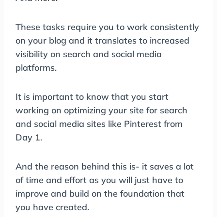
These tasks require you to work consistently
on your blog and it translates to increased
visibility on search and social media
platforms.
It is important to know that you start
working on optimizing your site for search
and social media sites like Pinterest from
Day 1.
And the reason behind this is- it saves a lot
of time and effort as you will just have to
improve and build on the foundation that
you have created.