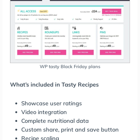
WP tasty Black Friday plans
What’s included in Tasty Recipes
Showcase user ratings
Video integration
Complete nutritional data
Custom share, print and save button
Recipe scaling