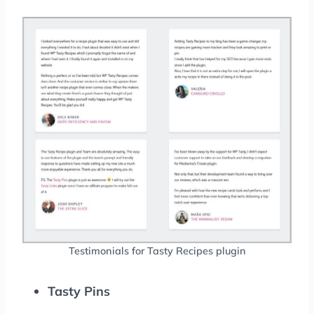
Testimonials for Tasty Recipes plugin
Tasty Pins