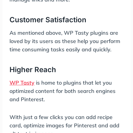
Customer Satisfaction
As mentioned above, WP Tasty plugins are
loved by its users as these help you perform
time consuming tasks easily and quickly.
Higher Reach
WP Tasty
is home to plugins that let you
optimized content for both search engines
and Pinterest.
With just a few clicks you can add recipe
card, optimize images for Pinterest and add