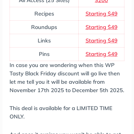
All Access (25 Sites)
$200
Recipes
Starting $49
Roundups
Starting $49
Links
Starting $49
Pins
Starting $49
In case you are wondering when this WP
Tasty Black Friday discount will go live then
let me tell you it will be available from
November 17th 2025 to December 5th 2025.
This deal is available for a LIMITED TIME
ONLY.