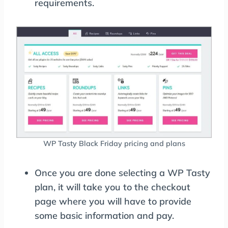
requirements.
WP Tasty Black Friday pricing and plans
Once you are done selecting a WP Tasty
plan, it will take you to the checkout
page where you will have to provide
some basic information and pay.