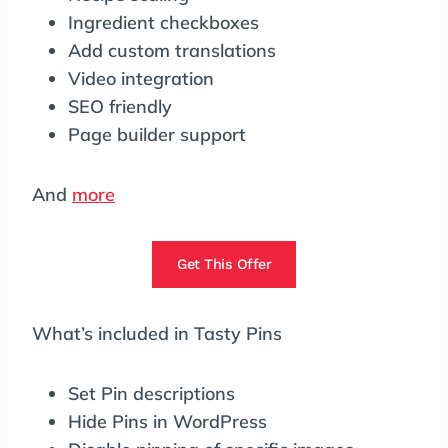
Ingredient checkboxes
Add custom translations
Video integration
SEO friendly
Page builder support
And
more
Get This Offer
What’s included in Tasty Pins
Set Pin descriptions
Hide Pins in WordPress