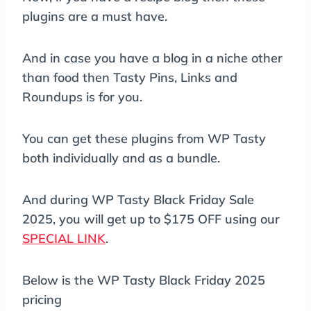
plugins are a must have.
And in case you have a blog in a niche other
than food then Tasty Pins, Links and
Roundups is for you.
You can get these plugins from WP Tasty
both individually and as a bundle.
And during WP Tasty Black Friday Sale
2025, you will get up to $175 OFF using our
SPECIAL LINK
.
Below is the WP Tasty Black Friday 2025
pricing