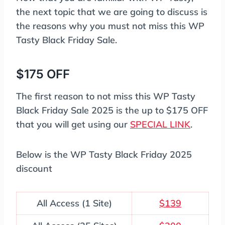
the next topic that we are going to discuss is
the reasons why you must not miss this WP
Tasty Black Friday Sale.
$175 OFF
The first reason to not miss this WP Tasty
Black Friday Sale 2025 is the up to $175 OFF
that you will get using our
SPECIAL LINK
.
Below is the WP Tasty Black Friday 2025
discount
All Access (1 Site)
$139