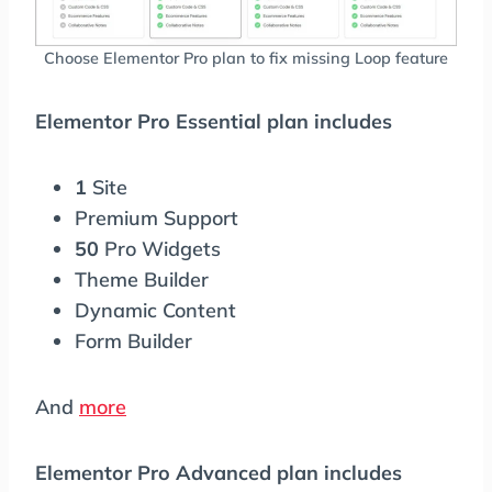
Choose Elementor Pro plan to fix missing Loop feature
Elementor Pro Essential plan includes
1
Site
Premium Support
50
Pro Widgets
Theme Builder
Dynamic Content
Form Builder
And
more
Elementor Pro Advanced plan includes