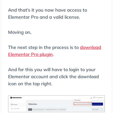
And that’s it you now have access to
Elementor Pro and a valid license.
Moving on,
The next step in the process is to
download
Elementor Pro plugin
.
And for this you will have to login to your
Elementor account and click the download
icon on the top right.