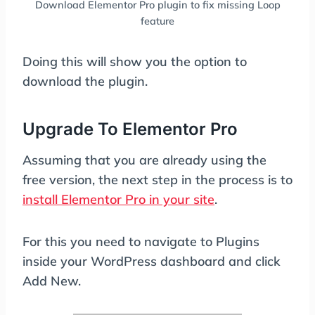
Download Elementor Pro plugin to fix missing Loop
feature
Doing this will show you the option to
download the plugin.
Upgrade To Elementor Pro
Assuming that you are already using the
free version, the next step in the process is to
install Elementor Pro in your site
.
For this you need to navigate to Plugins
inside your WordPress dashboard and click
Add New.