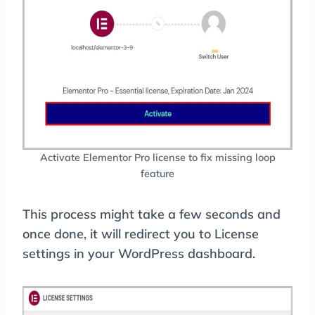
Activate Elementor Pro license to fix missing loop
feature
This process might take a few seconds and
once done, it will redirect you to License
settings in your WordPress dashboard.