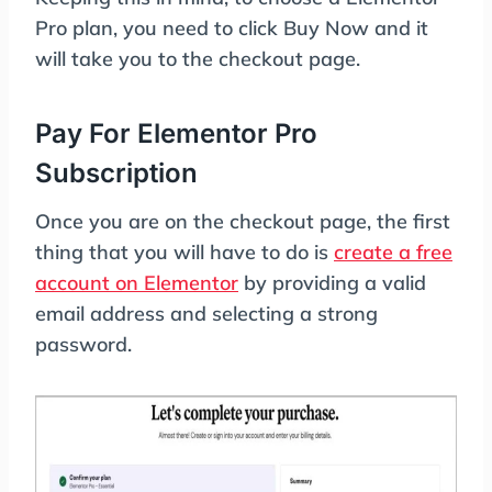
Pro plan, you need to click Buy Now and it
will take you to the checkout page.
Pay For Elementor Pro
Subscription
Once you are on the checkout page, the first
thing that you will have to do is
create a free
account on Elementor
by providing a valid
email address and selecting a strong
password.