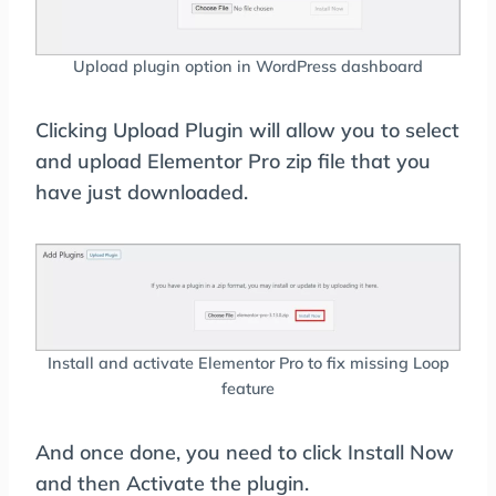
Upload plugin option in WordPress dashboard
Clicking Upload Plugin will allow you to select
and upload Elementor Pro zip file that you
have just downloaded.
Install and activate Elementor Pro to fix missing Loop
feature
And once done, you need to click Install Now
and then Activate the plugin.