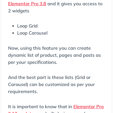
Elementor Pro 3.8
and it gives you access to
2 widgets
Loop Grid
Loop Carousel
Now, using this feature you can create
dynamic list of product, pages and posts as
per your specifications.
And the best part is these lists (Grid or
Carousel) can be customized as per your
requirements.
It is important to know that in
Elementor Pro