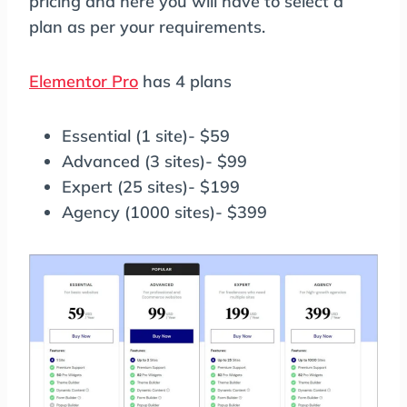
pricing and here you will have to select a
plan as per your requirements.
Elementor Pro
has 4 plans
Essential (1 site)- $59
Advanced (3 sites)- $99
Expert (25 sites)- $199
Agency (1000 sites)- $399