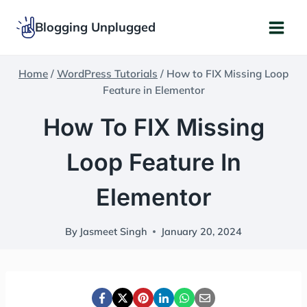
Skip
Blogging Unplugged
to
content
Home
/
WordPress Tutorials
/
How to FIX Missing Loop
Feature in Elementor
How To FIX Missing
Loop Feature In
Elementor
By
Jasmeet Singh
January 20, 2024