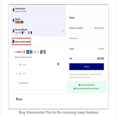
Buy Elementor Pro to fix missing loop feature