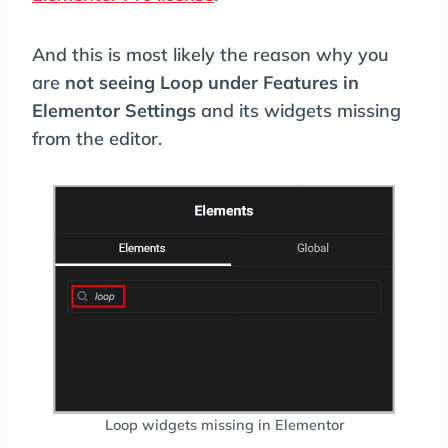
And this is most likely the reason why you
are
not seeing Loop under Features in
Elementor Settings
and its widgets missing
from the editor.
Loop widgets missing in Elementor