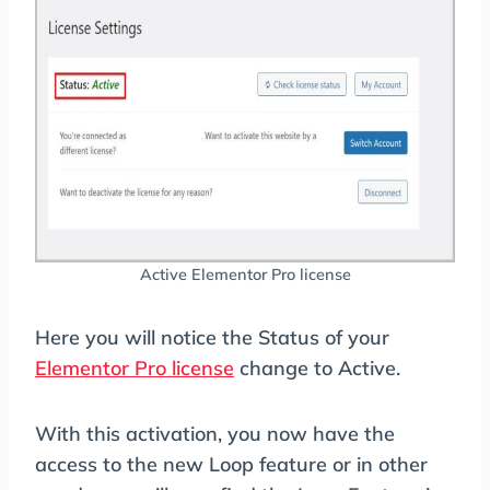
Active Elementor Pro license
Here you will notice the Status of your
Elementor Pro license
change to Active.
With this activation, you now have the
access to the new Loop feature or in other