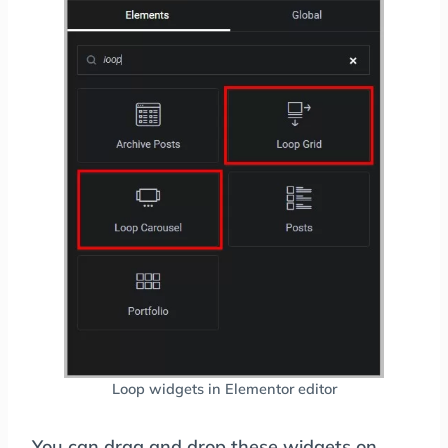
Loop widgets in Elementor editor
You can drag and drop these widgets on