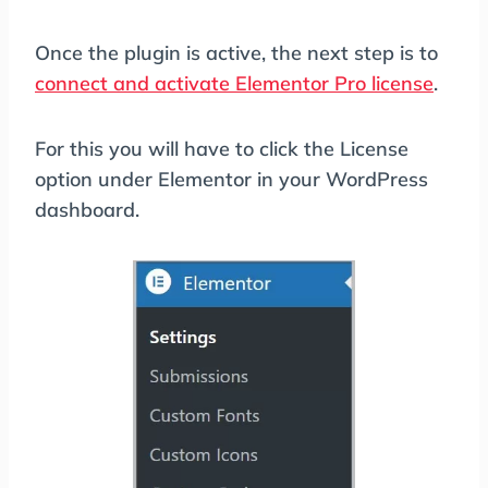
Once the plugin is active, the next step is to
connect and activate Elementor Pro license
.
For this you will have to click the License
option under Elementor in your WordPress
dashboard.