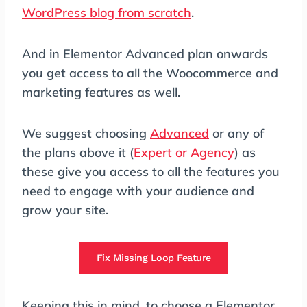
WordPress blog from scratch
.
And in Elementor Advanced plan onwards
you get access to all the Woocommerce and
marketing features as well.
We suggest choosing
Advanced
or any of
the plans above it (
Expert or Agency
) as
these give you access to all the features you
need to engage with your audience and
grow your site.
Fix Missing Loop Feature
Keeping this in mind, to choose a Elementor