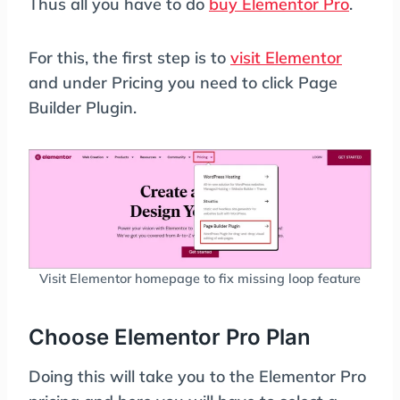
Thus all you have to do
buy Elementor Pro
.
For this, the first step is to
visit Elementor
and under Pricing you need to click Page
Builder Plugin.
Visit Elementor homepage to fix missing loop feature
Choose Elementor Pro Plan
Doing this will take you to the Elementor Pro