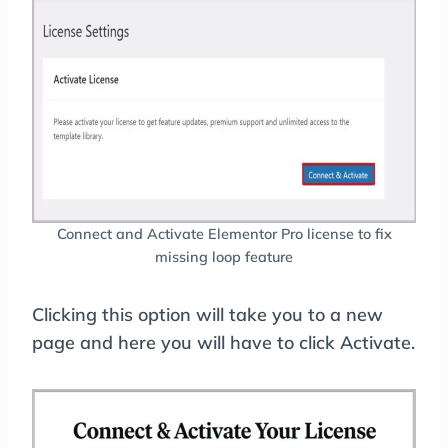
Connect and Activate Elementor Pro license to fix
missing loop feature
Clicking this option will take you to a new
page and here you will have to click Activate.