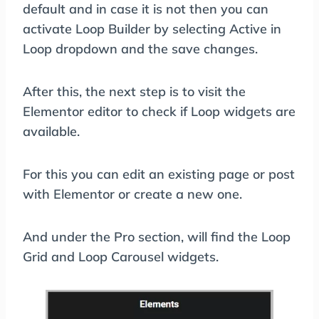
default and in case it is not then you can
activate Loop Builder by selecting Active in
Loop dropdown and the save changes.
After this, the next step is to visit the
Elementor editor to check if Loop widgets are
available.
For this you can edit an existing page or post
with Elementor or create a new one.
And under the Pro section, will find the Loop
Grid and Loop Carousel widgets.