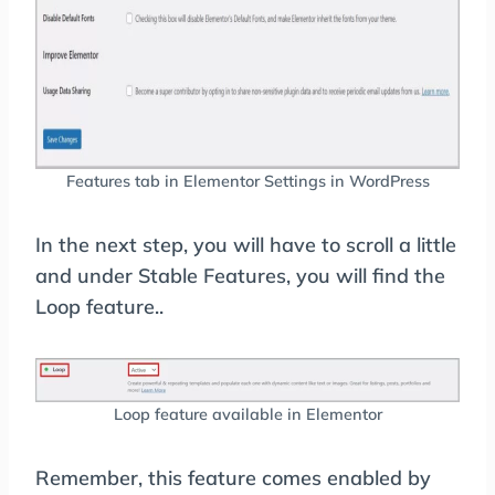
Features tab in Elementor Settings in WordPress
In the next step, you will have to scroll a little
and under Stable Features, you will find the
Loop feature..
Loop feature available in Elementor
Remember, this feature comes enabled by