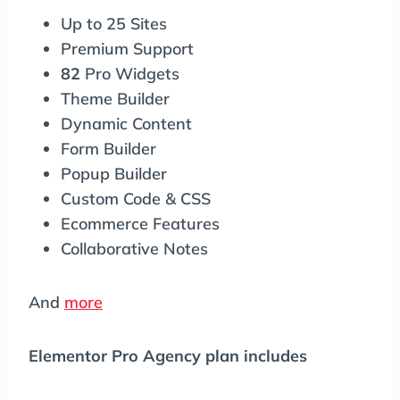
Up to 25 Sites
Premium Support
82
Pro Widgets
Theme Builder
Dynamic Content
Form Builder
Popup Builder
Custom Code & CSS
Ecommerce Features
Collaborative Notes
And
more
Elementor Pro Agency plan includes