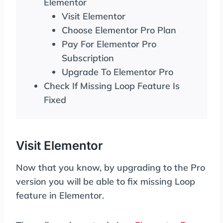
Elementor
Visit Elementor
Choose Elementor Pro Plan
Pay For Elementor Pro
Subscription
Upgrade To Elementor Pro
Check If Missing Loop Feature Is
Fixed
Visit Elementor
Now that you know, by upgrading to the Pro
version you will be able to fix missing Loop
feature in Elementor.