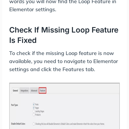
words you will now find the Loop Feature in
Elementor settings.
Check If Missing Loop Feature
Is Fixed
To check if the missing Loop feature is now
available, you need to navigate to Elementor
settings and click the Features tab.