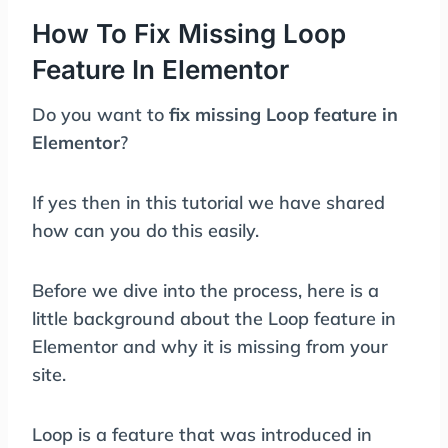
How To Fix Missing Loop
Feature In Elementor
Do you want to
fix missing Loop feature in
Elementor
?
If yes then in this tutorial we have shared
how can you do this easily.
Before we dive into the process, here is a
little background about the Loop feature in
Elementor and why it is missing from your
site.
Loop is a feature that was introduced in