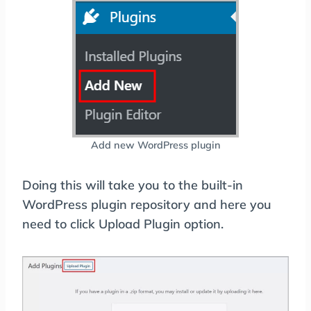
Add new WordPress plugin
Doing this will take you to the built-in
WordPress plugin repository and here you
need to click Upload Plugin option.