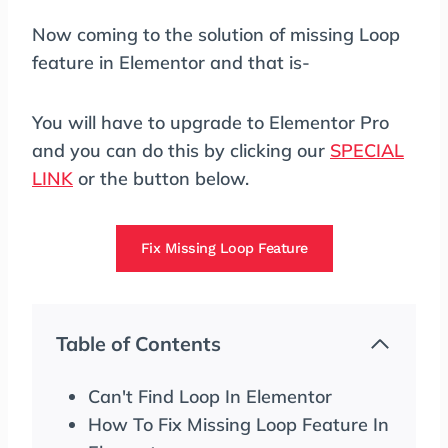
Now coming to the solution of missing Loop
feature in Elementor and that is-
You will have to upgrade to Elementor Pro
and you can do this by clicking our
SPECIAL
LINK
or the button below.
Fix Missing Loop Feature
Table of Contents
Can't Find Loop In Elementor
How To Fix Missing Loop Feature In