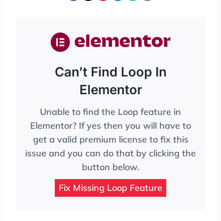
Can’t Find Loop In
Elementor
Unable to find the Loop feature in
Elementor? If yes then you will have to
get a valid premium license to fix this
issue and you can do that by clicking the
button below.
Fix Missing Loop Feature