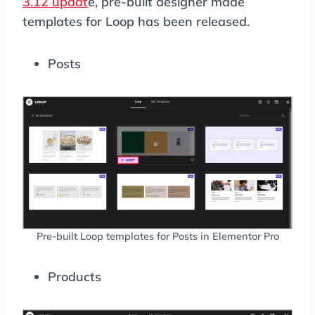
3.12 updat
e, pre-built designer made
templates for Loop has been released.
Posts
Pre-built Loop templates for Posts in Elementor Pro
Products