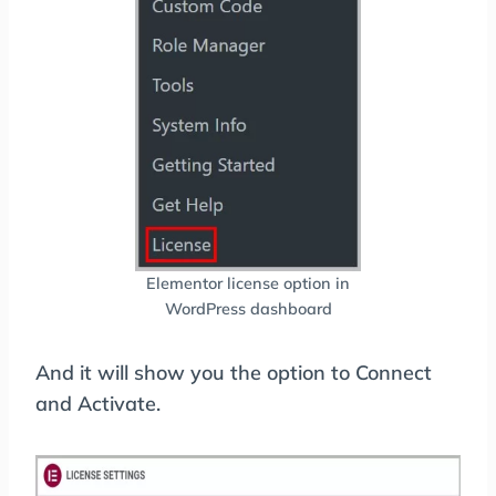
Elementor license option in
WordPress dashboard
And it will show you the option to Connect
and Activate.