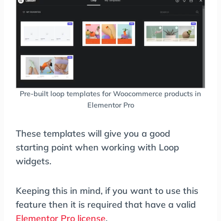
Pre-built loop templates for Woocommerce products in
Elementor Pro
These templates will give you a good
starting point when working with Loop
widgets.
Keeping this in mind, if you want to use this
feature then it is required that have a valid
Elementor Pro license
.