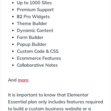
Up to 1000 Sites
Premium Support
82
Pro Widgets
Theme Builder
Dynamic Content
Form Builder
Popup Builder
Custom Code & CSS
Ecommerce Features
Collaborative Notes
And
more
It is important to know that Elementor
Essential plan only includes features required
to build a custom business website or a