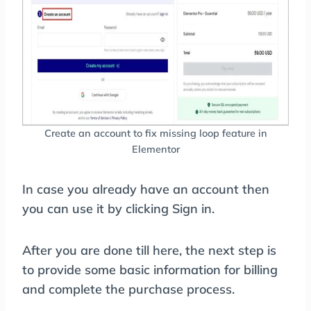
Create an account to fix missing loop feature in
Elementor
In case you already have an account then
you can use it by clicking Sign in.
After you are done till here, the next step is
to provide some basic information for billing
and complete the purchase process.