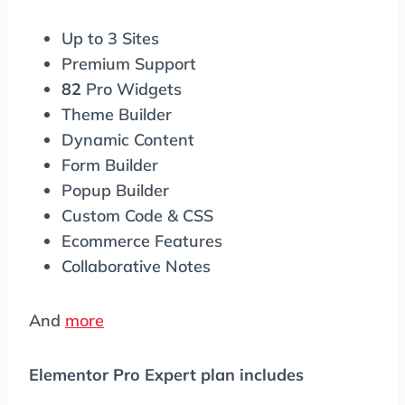
Up to 3 Sites
Premium Support
82
Pro Widgets
Theme Builder
Dynamic Content
Form Builder
Popup Builder
Custom Code & CSS
Ecommerce Features
Collaborative Notes
And
more
Elementor Pro Expert plan includes