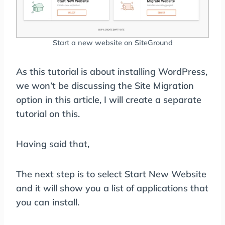
Start a new website on SiteGround
As this tutorial is about installing WordPress,
we won’t be discussing the Site Migration
option in this article, I will create a separate
tutorial on this.
Having said that,
The next step is to select Start New Website
and it will show you a list of applications that
you can install.