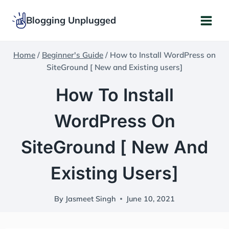
Skip
Blogging Unplugged
to
content
Home
/
Beginner's Guide
/
How to Install WordPress on
SiteGround [ New and Existing users]
How To Install
WordPress On
SiteGround [ New And
Existing Users]
By
Jasmeet Singh
June 10, 2021