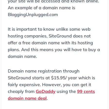
your site will be accessed and known online.
An example of a domain name is
BloggingUnplugged.com
It is important to know unlike some web
hosting companies, SiteGround does not
offer a free domain name with its hosting
plans. And this means you will have to buy a
domain name.
Domain name registration through
SiteGround starts at $15.95/ year which is
fairly expensive. However, you can get it
cheaply from
GoDaddy
using the
99 cents
domain name deal
.