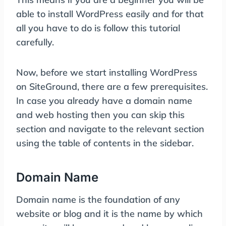
able to install WordPress easily and for that
all you have to do is follow this tutorial
carefully.
Now, before we start installing WordPress
on SiteGround, there are a few prerequisites.
In case you already have a domain name
and web hosting then you can skip this
section and navigate to the relevant section
using the table of contents in the sidebar.
Domain Name
Domain name is the foundation of any
website or blog and it is the name by which