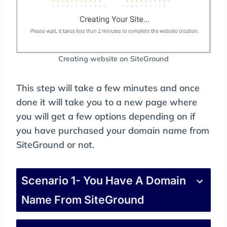
Creating website on SiteGround
This step will take a few minutes and once
done it will take you to a new page where
you will get a few options depending on if
you have purchased your domain name from
SiteGround or not.
Scenario 1- You Have A Domain
Name From SiteGround