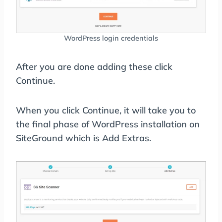
WordPress login credentials
After you are done adding these click
Continue.
When you click Continue, it will take you to
the final phase of WordPress installation on
SiteGround which is Add Extras.