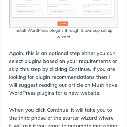
Install WordPress plugins through SiteGroup set up
wizard
Again, this is an optional step either you can
select plugins based on your requirements or
skip this step by clicking Continue. If you are
looking for plugin recommendations then I
will suggest reading our article on Must have
WordPress plugins for a new website.
When you click Continue, it will take you to
the third phase of the starter wizard where
it will ask if you want to automate marketing