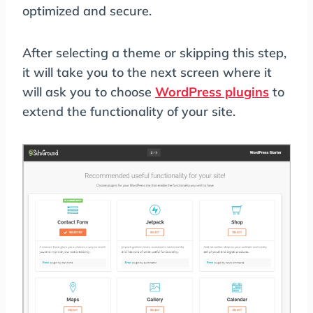
optimized and secure.
After selecting a theme or skipping this step,
it will take you to the next screen where it
will ask you to choose
WordPress plugins
to
extend the functionality of your site.