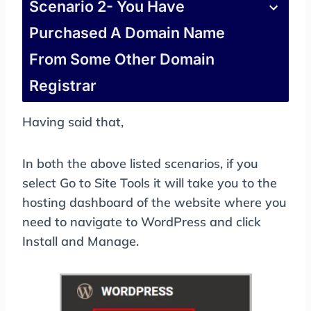
Scenario 2- You Have
Purchased A Domain Name
From Some Other Domain
Registrar
Having said that,
In both the above listed scenarios, if you
select Go to Site Tools it will take you to the
hosting dashboard of the website where you
need to navigate to WordPress and click
Install and Manage.