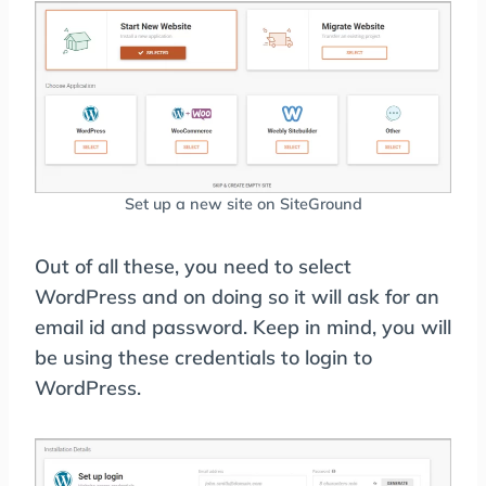
Set up a new site on SiteGround
Out of all these, you need to select
WordPress and on doing so it will ask for an
email id and password. Keep in mind, you will
be using these credentials to login to
WordPress.