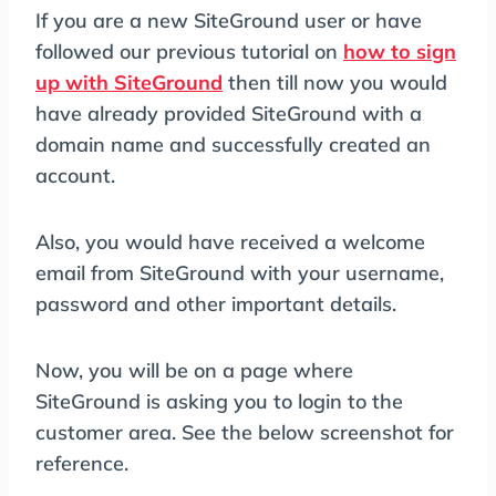
If you are a new SiteGround user or have
followed our previous tutorial on
how to sign
up with SiteGround
then till now you would
have already provided SiteGround with a
domain name and successfully created an
account.
Also, you would have received a welcome
email from SiteGround with your username,
password and other important details.
Now, you will be on a page where
SiteGround is asking you to login to the
customer area. See the below screenshot for
reference.