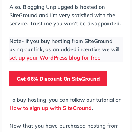
Also, Blogging Unplugged is hosted on
SiteGround and I’m very satisfied with the
service. Trust me you won’t be disappointed.
Note- If you buy hosting from SiteGround
using our link, as an added incentive we will
set up your WordPress blog for free
Get 66% Discount On SiteGround
To buy hosting, you can follow our tutorial on
How to sign up with SiteGround
.
Now that you have purchased hosting from