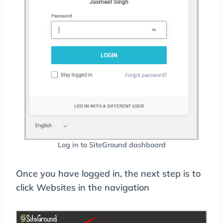
Log in to SiteGround dashboard
Once you have logged in, the next step is to
click Websites in the navigation