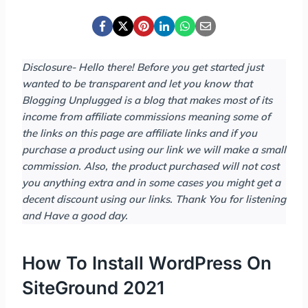
Disclosure- Hello there! Before you get started just
wanted to be transparent and let you know that
Blogging Unplugged is a blog that makes most of its
income from affiliate commissions meaning
some of
the links on this page are affiliate links and if you
purchase a product using our link we will make a small
commission. Also, the product purchased will not cost
you anything extra and in some cases you might get a
decent discount using our links.
Thank You for listening
and Have a good day.
How To Install WordPress On
SiteGround 2021