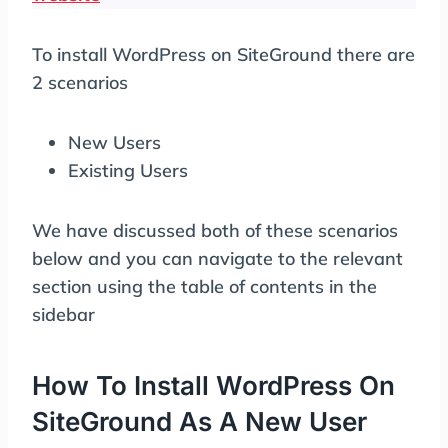
To install WordPress on SiteGround there are
2 scenarios
New Users
Existing Users
We have discussed both of these scenarios
below and you can navigate to the relevant
section using the table of contents in the
sidebar
How To Install WordPress On
SiteGround As A New User