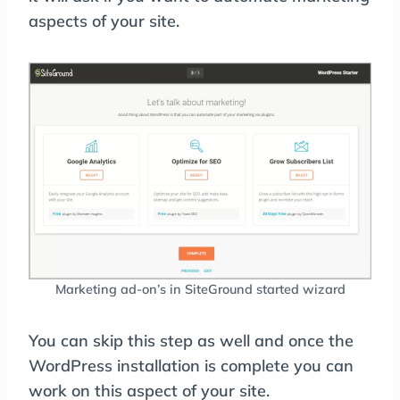
aspects of your site.
Marketing ad-on’s in SiteGround started wizard
You can skip this step as well and once the
WordPress installation is complete you can
work on this aspect of your site.