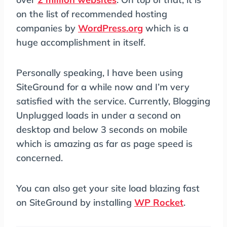
on the list of recommended hosting
companies by
WordPress.org
which is a
huge accomplishment in itself.
Personally speaking, I have been using
SiteGround for a while now and I’m very
satisfied with the service. Currently, Blogging
Unplugged loads in under a second on
desktop and below 3 seconds on mobile
which is amazing as far as page speed is
concerned.
You can also get your site load blazing fast
on SiteGround by installing
WP Rocket
.