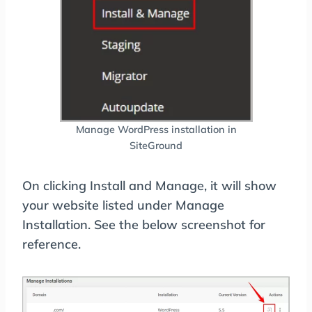
Manage WordPress installation in
SiteGround
On clicking Install and Manage, it will show
your website listed under Manage
Installation. See the below screenshot for
reference.