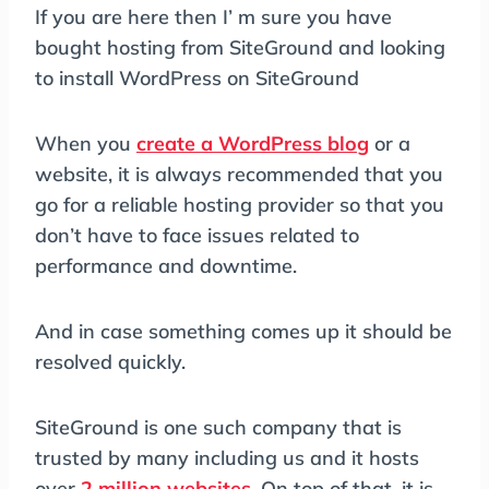
If you are here then I’ m sure you have
bought hosting from SiteGround and looking
to install WordPress on SiteGround
When you
create a WordPress blog
or a
website, it is always recommended that you
go for a reliable hosting provider so that you
don’t have to face issues related to
performance and downtime.
And in case something comes up it should be
resolved quickly.
SiteGround is one such company that is
trusted by many including us and it hosts
over
2 million websites
. On top of that, it is