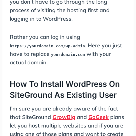
you don’t have to go through the long
process of visiting the hosting first and
logging in to WordPress.
Rather you can log in using
. Here you just
https://yourdomain.com/wp-admin
have to replace
with your
yourdomain.com
actual domain.
How To Install WordPress On
SiteGround As Existing User
I’m sure you are already aware of the fact
that SiteGround
GrowBig
and
GoGeek
plans
let you host multiple websites and if you are
using one of those plans and want to create