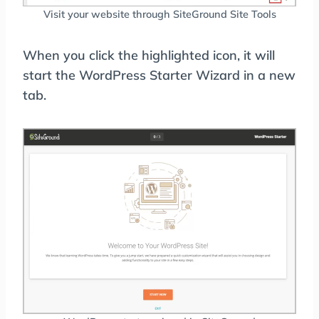
Visit your website through SiteGround Site Tools
When you click the highlighted icon, it will
start the WordPress Starter Wizard in a new
tab.