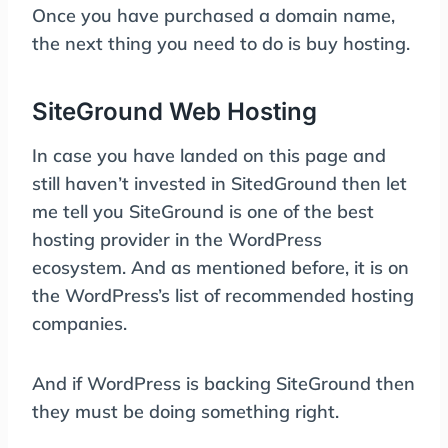
Once you have purchased a domain name,
the next thing you need to do is buy hosting.
SiteGround Web Hosting
In case you have landed on this page and
still haven’t invested in SitedGround then let
me tell you SiteGround is one of the best
hosting provider in the WordPress
ecosystem. And as mentioned before, it is on
the WordPress’s list of recommended hosting
companies.
And if WordPress is backing SiteGround then
they must be doing something right.