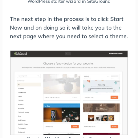
WordPress starter wizard in SiteGround
The next step in the process is to click Start
Now and on doing so it will take you to the
next page where you need to select a theme.