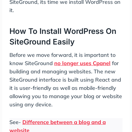
SiteGround, its time we install WordPress on
it.
How To Install WordPress On
SiteGround Easily
Before we move forward, it is important to
know SiteGround
no longer uses Cpanel
for
building and managing websites. The new
SiteGround interface is built using React and
it is user-friendly as well as mobile-friendly
allowing you to manage your blog or website
using any device.
See-
Difference between a blog and a
website