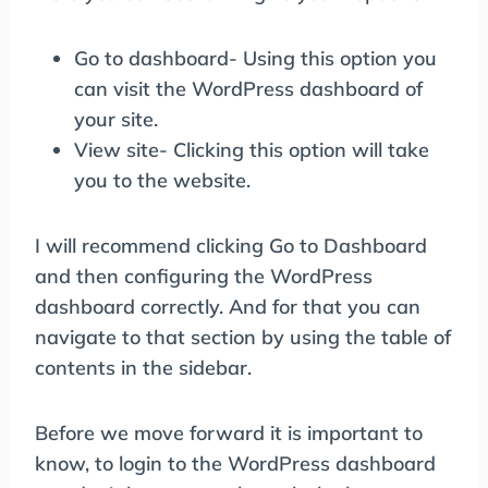
Go to dashboard- Using this option you
can visit the WordPress dashboard of
your site.
View site- Clicking this option will take
you to the website.
I will recommend clicking Go to Dashboard
and then configuring the WordPress
dashboard correctly. And for that you can
navigate to that section by using the table of
contents in the sidebar.
Before we move forward it is important to
know, to login to the WordPress dashboard