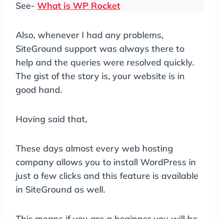
See-
What is WP Rocket
Also, whenever I had any problems,
SiteGround support was always there to
help and the queries were resolved quickly.
The gist of the story is, your website is in
good hand.
Having said that,
These days almost every web hosting
company allows you to install WordPress in
just a few clicks and this feature is available
in SiteGround as well.
This means if you are a beginner you will be