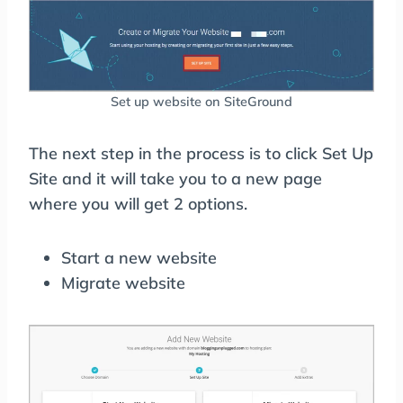
Set up website on SiteGround
The next step in the process is to click Set Up
Site and it will take you to a new page
where you will get 2 options.
Start a new website
Migrate website