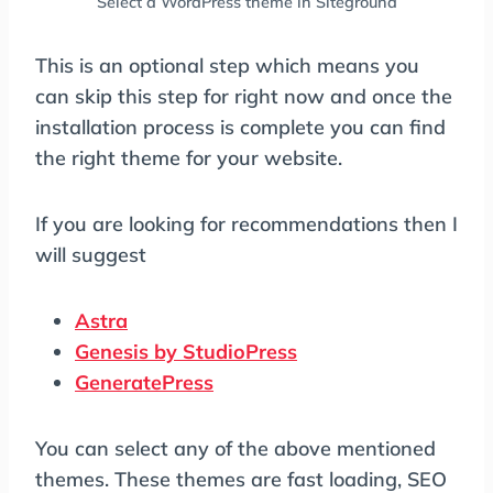
Select a WordPress theme in Siteground
This is an optional step which means you
can skip this step for right now and once the
installation process is complete you can find
the right theme for your website.
If you are looking for recommendations then I
will suggest
Astra
Genesis by StudioPress
GeneratePress
You can select any of the above mentioned
themes. These themes are fast loading, SEO