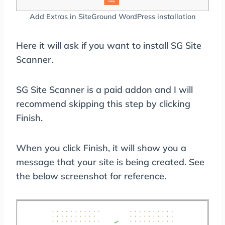
Add Extras in SiteGround WordPress installation
Here it will ask if you want to install SG Site
Scanner.
SG Site Scanner is a paid addon and I will
recommend skipping this step by clicking
Finish.
When you click Finish, it will show you a
message that your site is being created. See
the below screenshot for reference.