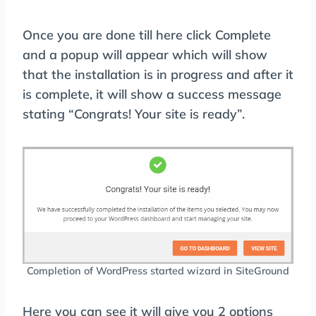
Once you are done till here click Complete
and a popup will appear which will show
that the installation is in progress and after it
is complete, it will show a success message
stating “Congrats! Your site is ready”.
Completion of WordPress started wizard in SiteGround
Here you can see it will give you 2 options