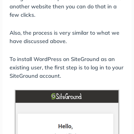
another website then you can do that in a
few clicks.
Also, the process is very similar to what we
have discussed above.
To install WordPress on SiteGround as an
existing user, the first step is to log in to your
SiteGround account.