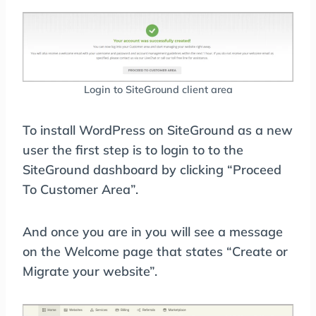
Login to SiteGround client area
To install WordPress on SiteGround as a new
user the first step is to login to to the
SiteGround dashboard by clicking “Proceed
To Customer Area”.
And once you are in you will see a message
on the Welcome page that states “Create or
Migrate your website”.